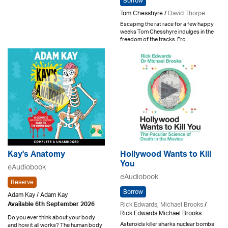
Borrow
Tom Chesshyre /
David Thorpe
Escaping the rat race for a few happy
weeks Tom Chesshyre indulges in the
freedom of the tracks. Fro..
Kay's Anatomy
Hollywood Wants to Kill
You
eAudiobook
eAudiobook
Reserve
Borrow
Adam Kay / Adam Kay
Rick Edwards; Michael Brooks
/
Available 6th September 2026
Rick Edwards Michael Brooks
Do you ever think about your body
Asteroids killer sharks nuclear bombs
and how it all works? The human body