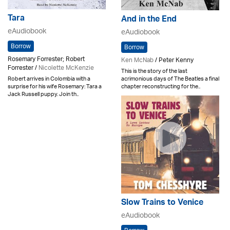
Tara
And in the End
eAudiobook
eAudiobook
Borrow
Borrow
Rosemary Forrester; Robert
Ken McNab
/ Peter Kenny
Forrester /
Nicolette McKenzie
This is the story of the last
acrimonious days of The Beatles a final
Robert arrives in Colombia with a
chapter reconstructing for the..
surprise for his wife Rosemary: Tara a
Jack Russell puppy. Join th..
Slow Trains to Venice
eAudiobook