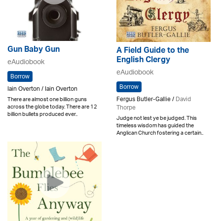
Gun Baby Gun
A Field Guide to the
English Clergy
eAudiobook
eAudiobook
Borrow
Borrow
Iain Overton / Iain Overton
Fergus Butler-Gallie /
David
There are almost one billion guns
across the globe today. There are 12
Thorpe
billion bullets produced ever..
Judge not lest ye be judged. This
timeless wisdom has guided the
Anglican Church fostering a certain..