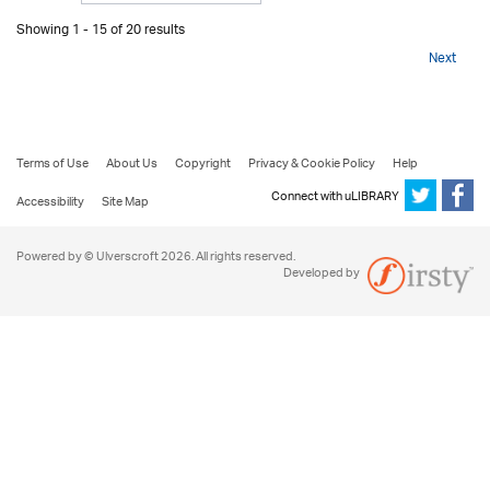
Showing 1 - 15 of 20 results
Next
Terms of Use
About Us
Copyright
Privacy & Cookie Policy
Help
Connect with uLIBRARY
Accessibility
Site Map
Powered by © Ulverscroft 2026. All rights reserved.
Developed by