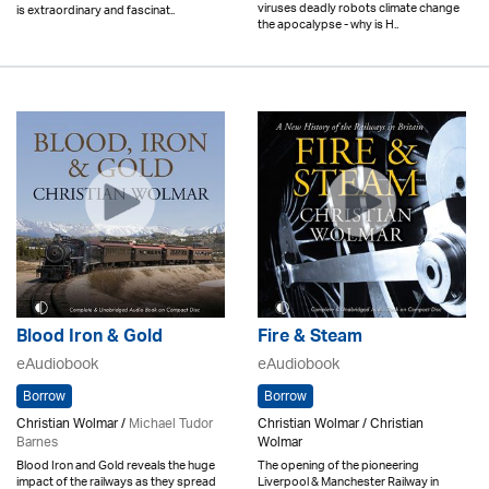
viruses deadly robots climate change
is extraordinary and fascinat..
the apocalypse - why is H..
Blood Iron & Gold
Fire & Steam
eAudiobook
eAudiobook
Borrow
Borrow
Christian Wolmar /
Michael Tudor
Christian Wolmar / Christian
Barnes
Wolmar
Blood Iron and Gold reveals the huge
The opening of the pioneering
impact of the railways as they spread
Liverpool & Manchester Railway in