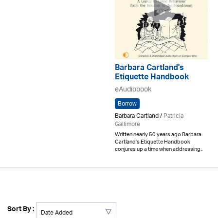
Barbara Cartland's
Etiquette Handbook
eAudiobook
Borrow
Barbara Cartland /
Patricia
Gallimore
Written nearly 50 years ago Barbara
Cartland's Etiquette Handbook
conjures up a time when addressing..
Sort By :