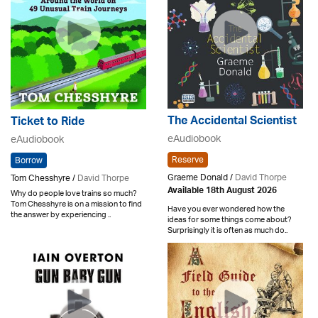
The Accidental Scientist
Ticket to Ride
eAudiobook
eAudiobook
Reserve
Borrow
Graeme Donald /
David Thorpe
Tom Chesshyre /
David Thorpe
Available 18th August 2026
Why do people love trains so much?
Tom Chesshyre is on a mission to find
Have you ever wondered how the
the answer by experiencing ..
ideas for some things come about?
Surprisingly it is often as much do..