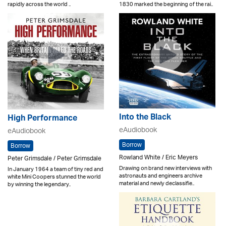
rapidly across the world ..
1830 marked the beginning of the rai..
Into the Black
High Performance
eAudiobook
eAudiobook
Borrow
Borrow
Rowland White / Eric Meyers
Peter Grimsdale / Peter Grimsdale
Drawing on brand new interviews with
In January 1964 a team of tiny red and
astronauts and engineers archive
white Mini Coopers stunned the world
material and newly declassifie..
by winning the legendary..