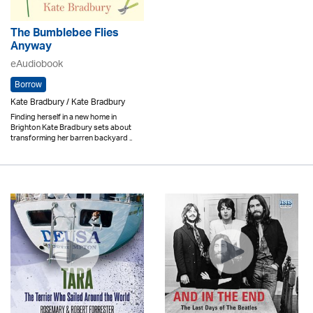
The Bumblebee Flies
Anyway
eAudiobook
Borrow
Kate Bradbury / Kate Bradbury
Finding herself in a new home in
Brighton Kate Bradbury sets about
transforming her barren backyard ..