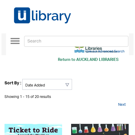
Toggle
navigation
Use our Advanced Search
Return to
AUCKLAND LIBRARIES
Sort By :
Showing 1 - 15 of 20 results
Next