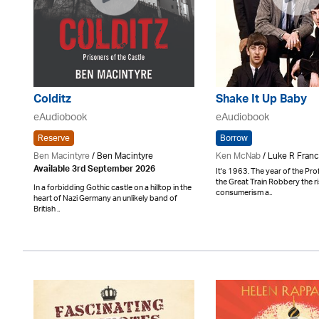
Colditz
Shake It Up Baby
eAudiobook
eAudiobook
Reserve
Borrow
Ben Macintyre
/ Ben Macintyre
Ken McNab
/ Luke R Franc
Available 3rd September 2026
It's 1963. The year of the Pr
the Great Train Robbery the r
In a forbidding Gothic castle on a hilltop in the
consumerism a..
heart of Nazi Germany an unlikely band of
British ..