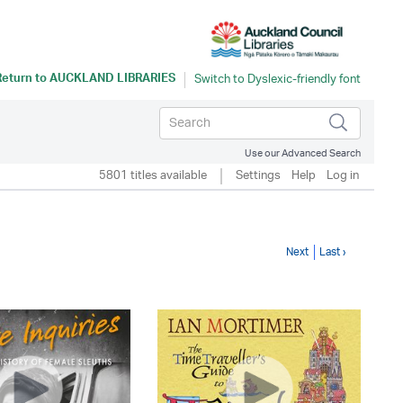
Return to
AUCKLAND LIBRARIES
Use our Advanced Search
5801 titles available
Settings
Help
Log in
Next
Last ›