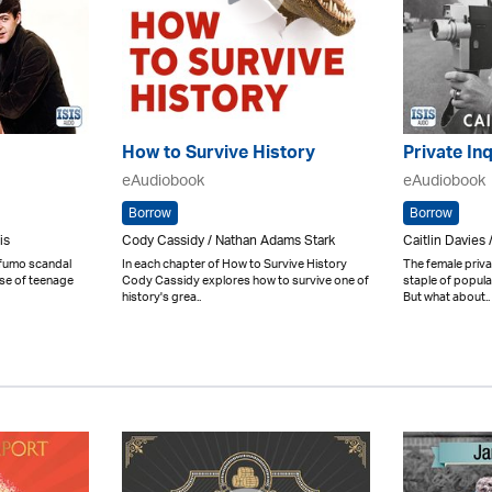
How to Survive History
Private Inq
eAudiobook
eAudiobook
Borrow
Borrow
is
Cody Cassidy / Nathan Adams Stark
Caitlin Davies 
ofumo scandal
In each chapter of How to Survive History
The female priva
ise of teenage
Cody Cassidy explores how to survive one of
staple of popula
history's grea..
But what about..