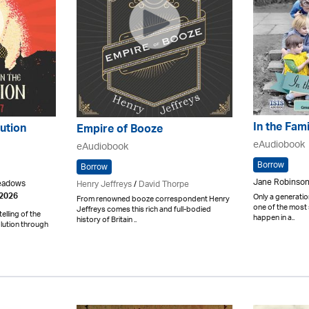
In the Fam
ution
Empire of Booze
eAudiobook
eAudiobook
Borrow
Borrow
Jane Robinson
Meadows
Henry Jeffreys
/
David Thorpe
Only a generatio
 2026
From renowned booze correspondent Henry
one of the most 
Jeffreys comes this rich and full-bodied
elling of the
happen in a..
history of Britain ..
lution through