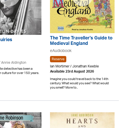
The Time Traveller's Guide to
uiries
Medieval England
eAudiobook
Reserve
/
Annie Aldington
Ian Mortimer / Jonathan Keeble
te detective has been a
Available 23rd August 2026
r culture for over 150 years.
Imagine you could travel back to the 14th
century. What would you see? What would
you smell? More to..