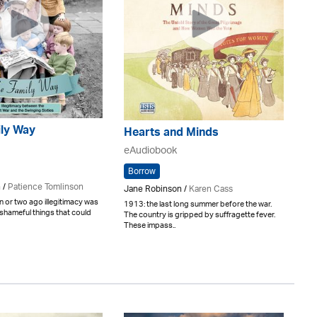
ily Way
Hearts and Minds
eAudiobook
Borrow
 /
Patience Tomlinson
Jane Robinson /
Karen Cass
n or two ago illegitimacy was
1913: the last long summer before the war.
shameful things that could
The country is gripped by suffragette fever.
These impass..