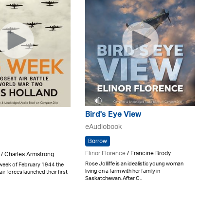
Bird's Eye View
eAudiobook
Borrow
Elinor Florence
/ Francine Brody
 / Charles Armstrong
Rose Jolliffe is an idealistic young woman
 week of February 1944 the
living on a farm with her family in
ir forces launched their first-
Saskatchewan. After C..