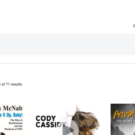
 of 71 results