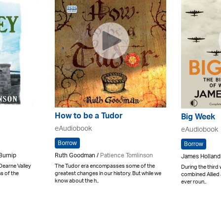
How to be a Tudor
Big Week
eAudiobook
eAudiobook
Borrow
Borrow
Ruth Goodman /
Patience Tomlinson
Burnip
James Holland
The Tudor era encompasses some of the
 Dearne Valley
During the third
greatest changes in our history. But while we
s of the
combined Allied a
know about the h..
ever roun..