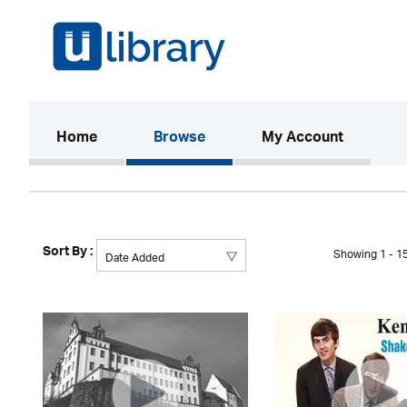
(current)
Home
Browse
My Account
Sort By :
Showing 1 - 15