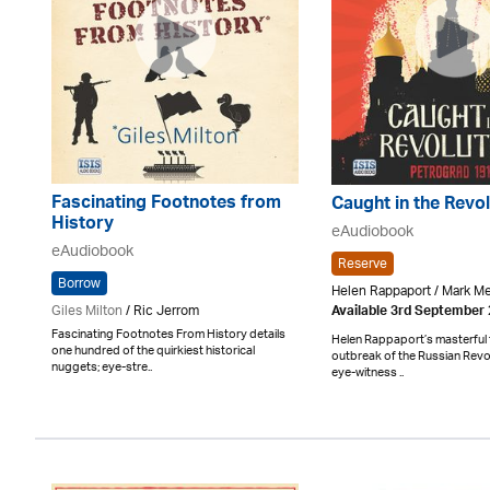
Fascinating Footnotes from
Caught in the Revol
History
eAudiobook
eAudiobook
Reserve
Borrow
Helen Rappaport / Mark 
Giles Milton
/ Ric Jerrom
Available 3rd September
Fascinating Footnotes From History details
Helen Rappaport’s masterful t
one hundred of the quirkiest historical
outbreak of the Russian Revo
nuggets; eye-stre..
eye-witness ..