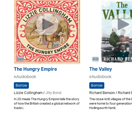
The Hungry Empire
The Valley
eAudiobook
eAudiobook
Borrow
Borrow
Lizzie Collingham /
Jilly Bond
Richard Benson / Richard 
In 20 meals The Hungry Empire tells the story
The close-knit villages of the
of how the British created a global network of
were home to four generation
trade i..
Hollingworth famil..