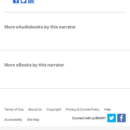
More eAudiobooks by this narrator
More eBooks by this narrator
Terms of Use
About Us
Copyright
Privacy & Cookie Policy
Help
Connect with uLIBRARY
Accessibility
Site Map