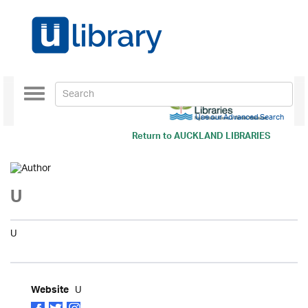
Toggle
navigation
Use our Advanced Search
Return to
AUCKLAND LIBRARIES
U
U
U
Website