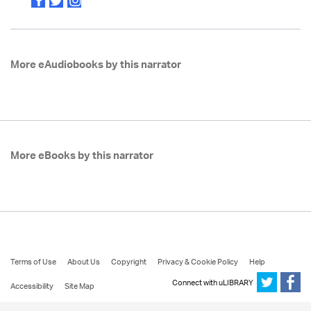
More eAudiobooks by this narrator
More eBooks by this narrator
Terms of Use
About Us
Copyright
Privacy & Cookie Policy
Help
Connect with uLIBRARY
Accessibility
Site Map