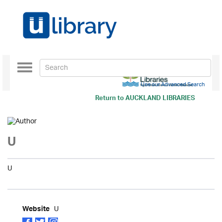
Toggle
navigation
Use our Advanced Search
Return to
AUCKLAND LIBRARIES
U
U
U
Website