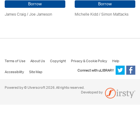
Borrow
Borrow
James Craig / Joe Jameson
Michelle Kidd / Simon Mattacks
Terms of Use
About Us
Copyright
Privacy & Cookie Policy
Help
Connect with uLIBRARY
Accessibility
Site Map
Powered by © Ulverscroft 2026. All rights reserved.
Developed by