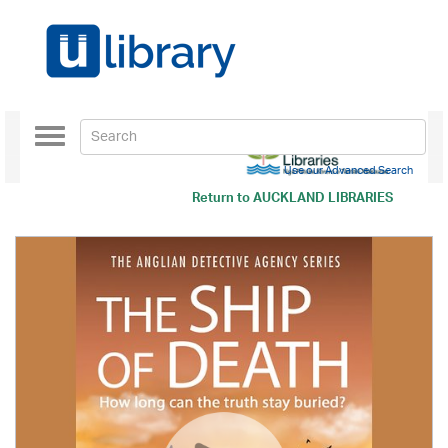
Toggle
navigation
Use our Advanced Search
Return to
AUCKLAND LIBRARIES