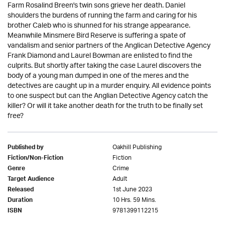
Farm Rosalind Breen's twin sons grieve her death. Daniel
shoulders the burdens of running the farm and caring for his
brother Caleb who is shunned for his strange appearance.
Meanwhile Minsmere Bird Reserve is suffering a spate of
vandalism and senior partners of the Anglican Detective Agency
Frank Diamond and Laurel Bowman are enlisted to find the
culprits. But shortly after taking the case Laurel discovers the
body of a young man dumped in one of the meres and the
detectives are caught up in a murder enquiry. All evidence points
to one suspect but can the Anglian Detective Agency catch the
killer? Or will it take another death for the truth to be finally set
free?
Oakhill Publishing
Published by
Fiction
Fiction/Non-Fiction
Crime
Genre
Adult
Target Audience
1st June 2023
Released
10 Hrs. 59 Mins.
Duration
9781399112215
ISBN