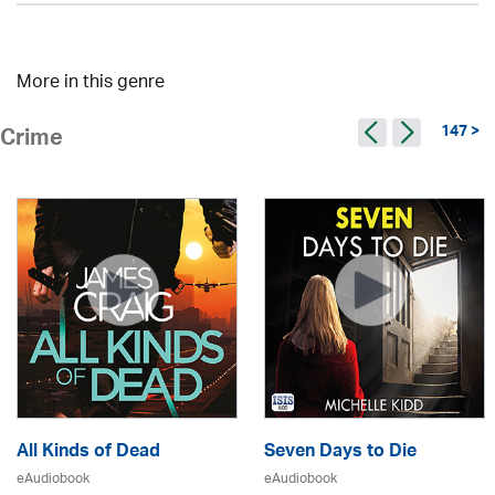
More in this genre
147 >
Crime
All Kinds of Dead
Seven Days to Die
eAudiobook
eAudiobook