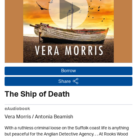
Borrow
Share
The Ship of Death
eAudiobook
Vera Morris / Antonia Beamish
With a ruthless criminal loose on the Suffolk coast life is anything
but peaceful for the Anglian Detective Agency. . . At Rooks Wood