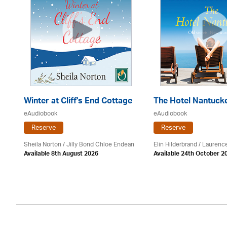
Winter at Cliff's End Cottage
The Hotel Nantuck
eAudiobook
eAudiobook
Reserve
Reserve
Sheila Norton / Jilly Bond Chloe Endean
Elin Hilderbrand / Lauren
Available 8th August 2026
Available 24th October 2