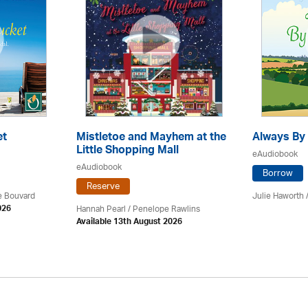
et
Mistletoe and Mayhem at the
Always By 
Little Shopping Mall
eAudiobook
eAudiobook
Borrow
Reserve
ce Bouvard
Julie Haworth 
Hannah Pearl / Penelope Rawlins
026
Available 13th August 2026