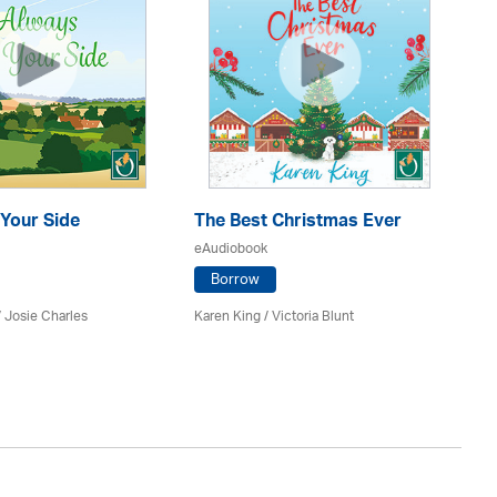
Your Side
The Best Christmas Ever
Th
eAudiobook
eA
Borrow
/ Josie Charles
Karen King / Victoria Blunt
She