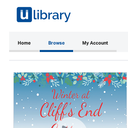
(current)
Home
Browse
My Account