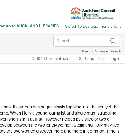
Return to
AUCKLAND LIBRARIES
Use our Advanced Search
5801 titles available
Settings
Help
Log in
 coast its garden has begun slowly toppling into the sea yet the
home. When Holly a young journalist and single mum struggling
en short shrift at first. However helped by a slice or two of
 develop between the two lonely women. Stella and Holly may live
r story the two women discover more and more in common. Time is