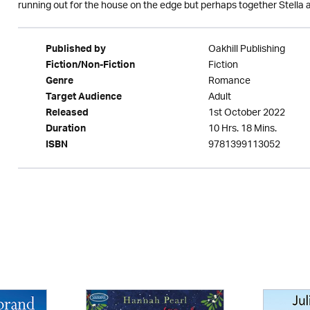
running out for the house on the edge but perhaps together Stella 
Oakhill Publishing
Published by
Fiction
Fiction/Non-Fiction
Romance
Genre
Adult
Target Audience
1st October 2022
Released
10 Hrs. 18 Mins.
Duration
9781399113052
ISBN