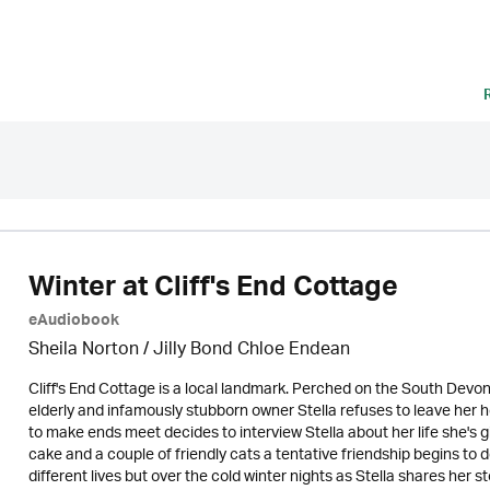
Winter at Cliff's End Cottage
eAudiobook
Sheila Norton / Jilly Bond Chloe Endean
Cliff's End Cottage is a local landmark. Perched on the South Devon
elderly and infamously stubborn owner Stella refuses to leave her 
to make ends meet decides to interview Stella about her life she's giv
cake and a couple of friendly cats a tentative friendship begins to
different lives but over the cold winter nights as Stella shares he