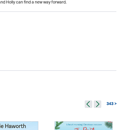
and Holly can find a new way forward.
343 >