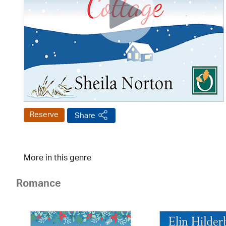
Reserve
Share
More in this genre
Romance