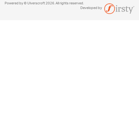
Powered by © Ulverscroft 2026. All rights reserved.
Developed by