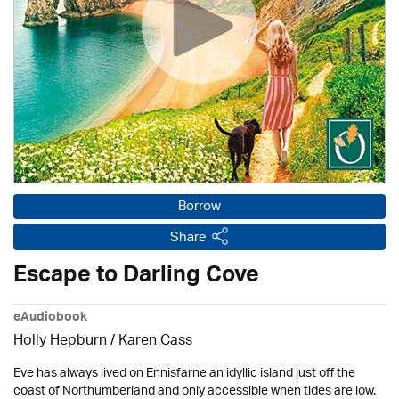
Borrow
Share
Escape to Darling Cove
eAudiobook
Holly Hepburn /
Karen Cass
Eve has always lived on Ennisfarne an idyllic island just off the
coast of Northumberland and only accessible when tides are low.