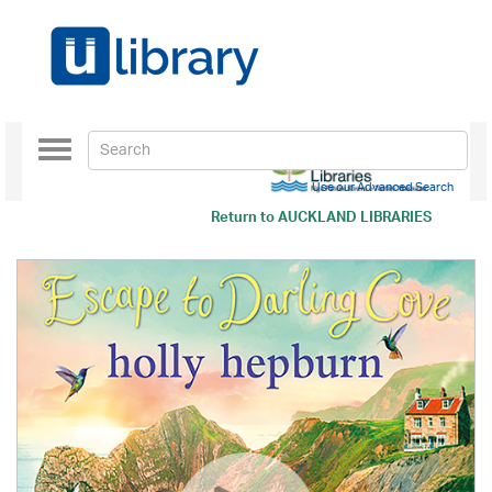
Toggle
navigation
Use our Advanced Search
Return to
AUCKLAND LIBRARIES