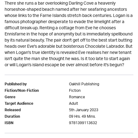
There she runs a bar overlooking Darling Cove a heavenly
horseshoe-shaped beach named after her seafaring ancestors
whose links to the Farne Islands stretch back centuries. Logan is a
famous photographer desperate to evade the limelight after a
difficult break-up. Renting a cottage from Eve he chooses
Ennisfarne in the hope of anonymity but is immediately spellbound
by its natural beauty. The pair don't get off to the best start butting
heads over Eve's adorable but boisterous Chocolate Labrador. But
when Logan's true identity is revealed Eve realises her new tenant
isn't quite the man she thought he was. Is it too late to start again
or will Logan's island escape be over almost before it's begun?
Oakhill Publishing
Published by
Fiction
Fiction/Non-Fiction
Romance
Genre
Adult
Target Audience
5th January 2023
Released
09 Hrs. 49 Mins.
Duration
9781399113632
ISBN