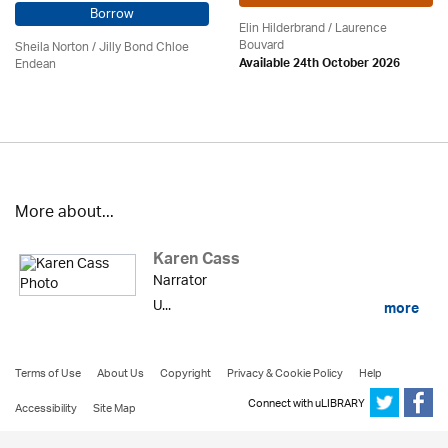
Borrow
Elin Hilderbrand / Laurence
Bouvard
Sheila Norton / Jilly Bond Chloe
Endean
Available 24th October 2026
More about...
Karen Cass
Narrator
U...
more
Terms of Use
About Us
Copyright
Privacy & Cookie Policy
Help
Connect with uLIBRARY
Accessibility
Site Map