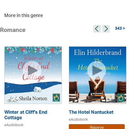
More in this genre
343 >
Romance
Winter at Cliff's End
The Hotel Nantucket
Cottage
eAudiobook
eAudiobook
Reserve