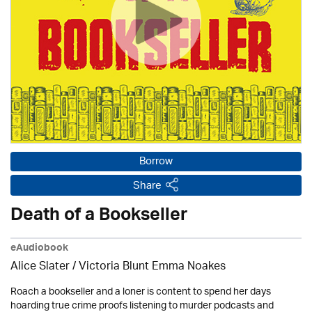
Borrow
Share
Death of a Bookseller
eAudiobook
Alice Slater / Victoria Blunt Emma Noakes
Roach a bookseller and a loner is content to spend her days
hoarding true crime proofs listening to murder podcasts and