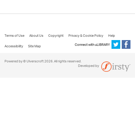
Terms of Use
About Us
Copyright
Privacy & Cookie Policy
Help
Connect with uLIBRARY
Accessibility
Site Map
Powered by © Ulverscroft 2026. All rights reserved.
Developed by