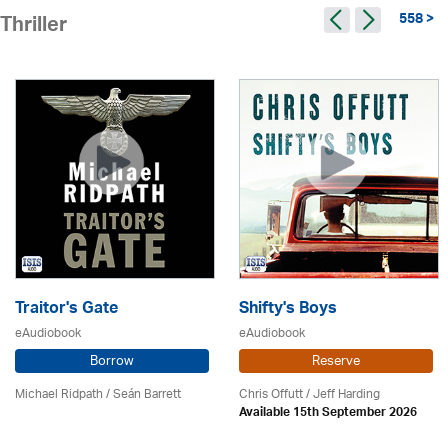
558 >
Thriller
Traitor's Gate
Shifty's Boys
eAudiobook
eAudiobook
Borrow
Reserve
Michael Ridpath
/ Seán Barrett
Chris Offutt /
Jeff Harding
Available 15th September 2026