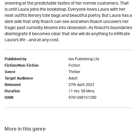
sneering at the predictable tastes of her normie customers. That
is until Laura joins the bookshop. Everyone loves Laura with her
neat outfits literary tote bags and beautiful poetry. But Laura has a
dark side that only Roach can see and when Roach uncovers her
tragic past curiosity blooms into obsession. As Roach's boundaries
disintegrate it becomes clear that she will do anything to infiltrate
Laura's life - and at any cost.
Isis Publishing Ltd
Published by
Fiction
Fiction/Non-Fiction
Thriller
Genre
Adult
Target Audience
27th April 2023
Released
11 Hrs. 58 Mins.
Duration
9781399151290
ISBN
More in this genre