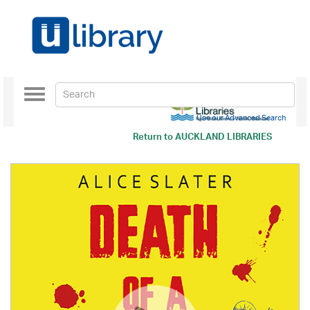
Toggle
navigation
Use our Advanced Search
Return to
AUCKLAND LIBRARIES