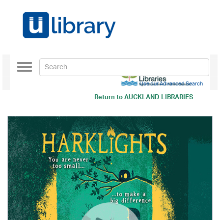
Toggle
navigation
Use our Advanced Search
Return to
AUCKLAND LIBRARIES