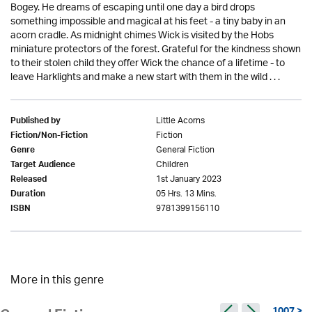
Bogey. He dreams of escaping until one day a bird drops
something impossible and magical at his feet - a tiny baby in an
acorn cradle. As midnight chimes Wick is visited by the Hobs
miniature protectors of the forest. Grateful for the kindness shown
to their stolen child they offer Wick the chance of a lifetime - to
leave Harklights and make a new start with them in the wild . . .
Little Acorns
Published by
Fiction
Fiction/Non-Fiction
General Fiction
Genre
Children
Target Audience
1st January 2023
Released
05 Hrs. 13 Mins.
Duration
9781399156110
ISBN
More in this genre