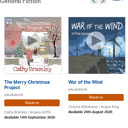
1007 >
General Fiction
The Merry Christmas
War of the Wind
Project
eAudiobook
eAudiobook
Reserve
Reserve
Victoria Williamson / Angus King
Cathy Bramley / Angela Griffin
Available 26th August 2026
Available 14th September 2026