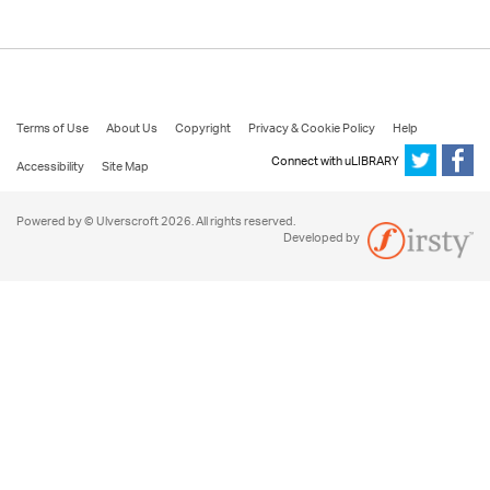
Terms of Use
About Us
Copyright
Privacy & Cookie Policy
Help
Connect with uLIBRARY
Accessibility
Site Map
Powered by © Ulverscroft 2026. All rights reserved.
Developed by