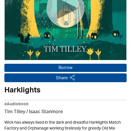
Borrow
Share
Harklights
eAudiobook
Tim Tilley / Isaac Stanmore
Wick has always lived in the dark and dreadful Harklights Match
Factory and Orphanage working tirelessly for greedy Old Ma