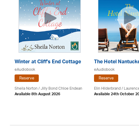
Winter at Cliff's End Cottage
The Hotel Nantuck
eAudiobook
eAudiobook
Reserve
Reserve
Sheila Norton / Jilly Bond Chloe Endean
Elin Hilderbrand / Lauren
Available 8th August 2026
Available 24th October 2