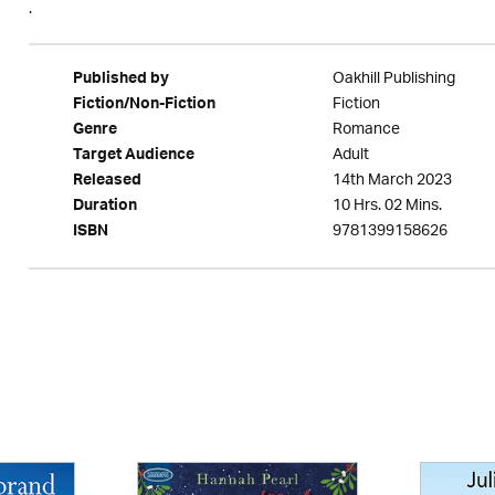
.
Oakhill Publishing
Published by
Fiction
Fiction/Non-Fiction
Romance
Genre
Adult
Target Audience
14th March 2023
Released
10 Hrs. 02 Mins.
Duration
9781399158626
ISBN