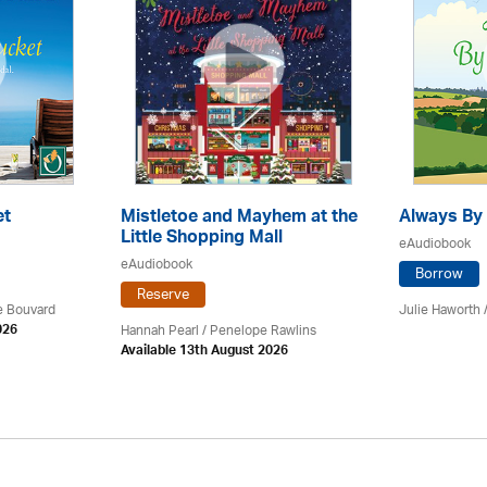
et
Mistletoe and Mayhem at the
Always By 
Little Shopping Mall
eAudiobook
eAudiobook
Borrow
Reserve
ce Bouvard
Julie Haworth 
Hannah Pearl / Penelope Rawlins
026
Available 13th August 2026