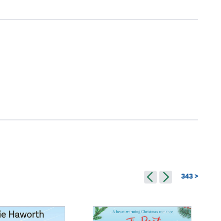
343 >