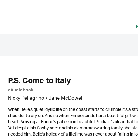
P.S. Come to Italy
eAudiobook
Nicky Pellegrino / Jane McDowell
When Belle's quiet idyllic life on the coast starts to crumble it's a s
shoulder to cry on. And so when Enrico sends her a beautiful gift with
heart. Arriving at Enrico's palazzo in beautiful Puglia it's clear that h
Yet despite his flashy cars and his glamorous warring family she sta
needed him. Belle's holiday of a lifetime was never about falling in l