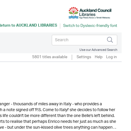
Return to
AUCKLAND LIBRARIES
Use our Advanced Search
5801 titles available
Settings
Help
Log in
tranger - thousands of miles away in Italy - who provides a
 a note signed off 'P.S. Come to Italy!' she decides to follow her
is life couldn't be more different than the one Belle's left behind.
rts to realise that perhaps Enrico needs her just as much as she
ove - but under the sun-kissed olive trees anything can happen . .