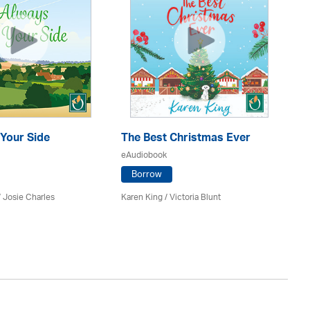
Your Side
The Best Christmas Ever
Th
eAudiobook
eA
Borrow
/ Josie Charles
Karen King / Victoria Blunt
She