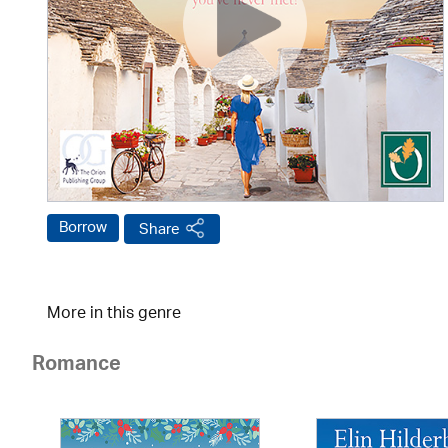
Borrow
Share
More in this genre
Romance