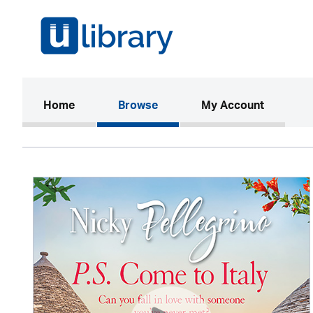
(current)
Home
Browse
My Account