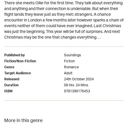
There she meets Ollie for the first time. They talk about everything
and anything and their connection is undeniable. But when their
flight lands they leave just as they met: strangers. A chance
encounter in London a few months later however sparks a chain of
events neither of them could have ever imagined. Last Christmas
was just the beginning. This year will be full of surprises. And next
Christmas may be the one that changes everything. . .
Soundings
Published by
Fiction
Fiction/Non-Fiction
Romance
Genre
Adult
Target Audience
24th October 2024
Released
09 Hrs. 24 Mins.
Duration
9781399176453
ISBN
More in this genre