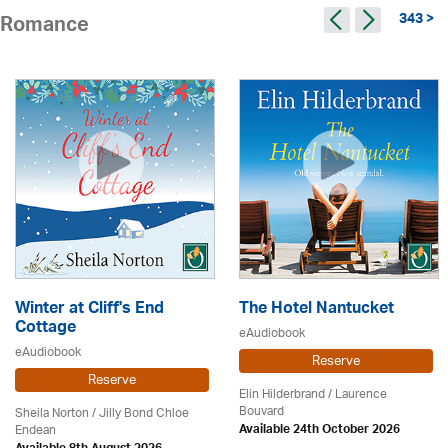
343 >
Romance
Winter at Cliff's End
The Hotel Nantucket
Cottage
eAudiobook
eAudiobook
Reserve
Reserve
Elin Hilderbrand / Laurence
Bouvard
Sheila Norton / Jilly Bond Chloe
Endean
Available 24th October 2026