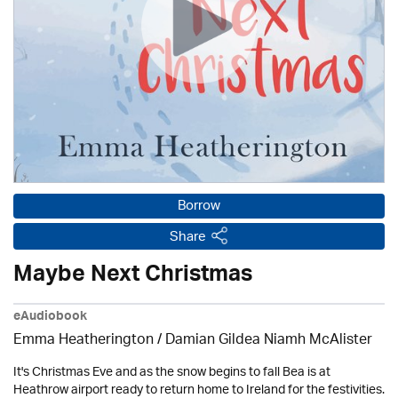
Borrow
Share
Maybe Next Christmas
eAudiobook
Emma Heatherington / Damian Gildea Niamh McAlister
It's Christmas Eve and as the snow begins to fall Bea is at
Heathrow airport ready to return home to Ireland for the festivities.