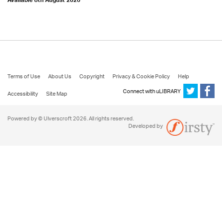
Available 8th August 2026
Terms of Use
About Us
Copyright
Privacy & Cookie Policy
Help
Connect with uLIBRARY
Accessibility
Site Map
Powered by © Ulverscroft 2026. All rights reserved.
Developed by