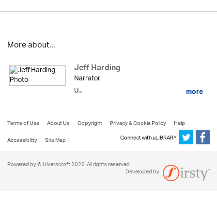
More about...
Jeff Harding
Narrator
U...
more
Terms of Use
About Us
Copyright
Privacy & Cookie Policy
Help
Connect with uLIBRARY
Accessibility
Site Map
Powered by © Ulverscroft 2026. All rights reserved.
Developed by