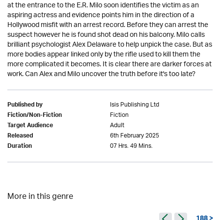
at the entrance to the E.R. Milo soon identifies the victim as an
aspiring actress and evidence points him in the direction of a
Hollywood misfit with an arrest record. Before they can arrest the
suspect however he is found shot dead on his balcony. Milo calls
brilliant psychologist Alex Delaware to help unpick the case. But as
more bodies appear linked only by the rifle used to kill them the
more complicated it becomes. It is clear there are darker forces at
work. Can Alex and Milo uncover the truth before it's too late?
Isis Publishing Ltd
Published by
Fiction
Fiction/Non-Fiction
Adult
Target Audience
6th February 2025
Released
07 Hrs. 49 Mins.
Duration
More in this genre
188 >