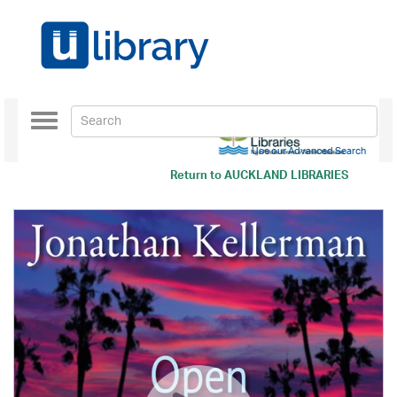
Toggle
navigation
Use our Advanced Search
Return to
AUCKLAND LIBRARIES