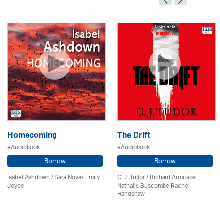
Homecoming
The Drift
eAudiobook
eAudiobook
Borrow
Borrow
Isabel Ashdown / Sara Novak Emily
C.J. Tudor / Richard Armitage
Joyce
Nathalie Buscombe Rachel
Handshaw