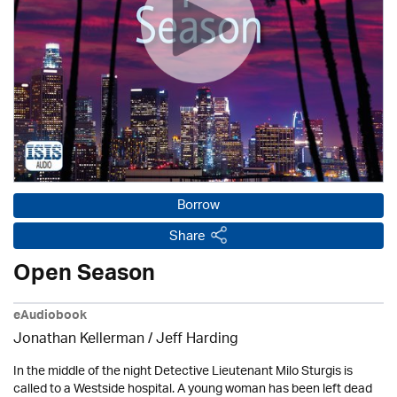
Borrow
Share
Open Season
eAudiobook
Jonathan Kellerman /
Jeff Harding
In the middle of the night Detective Lieutenant Milo Sturgis is
called to a Westside hospital. A young woman has been left dead