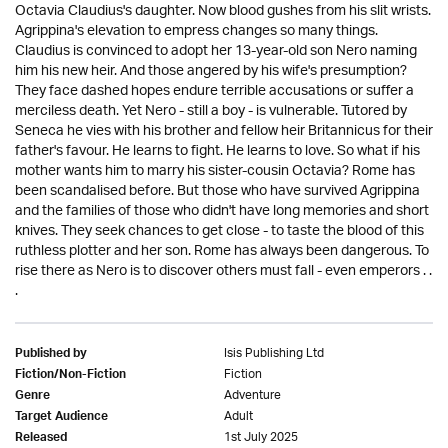
Octavia Claudius's daughter. Now blood gushes from his slit wrists.
Agrippina's elevation to empress changes so many things.
Claudius is convinced to adopt her 13-year-old son Nero naming
him his new heir. And those angered by his wife's presumption?
They face dashed hopes endure terrible accusations or suffer a
merciless death. Yet Nero - still a boy - is vulnerable. Tutored by
Seneca he vies with his brother and fellow heir Britannicus for their
father's favour. He learns to fight. He learns to love. So what if his
mother wants him to marry his sister-cousin Octavia? Rome has
been scandalised before. But those who have survived Agrippina
and the families of those who didn't have long memories and short
knives. They seek chances to get close - to taste the blood of this
ruthless plotter and her son. Rome has always been dangerous. To
rise there as Nero is to discover others must fall - even emperors . .
.
Isis Publishing Ltd
Published by
Fiction
Fiction/Non-Fiction
Adventure
Genre
Adult
Target Audience
1st July 2025
Released