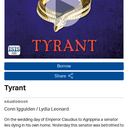
Borrow
Share
Tyrant
eAudiobook
Conn Iggulden / Lydia Leonard
On the wedding day of Emperor Claudius to Agrippina a senator
lies dying in his own home. Yesterday this senator was betrothed to