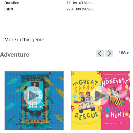
11 Hrs. 40 Mins.
Duration
9781399190985
ISBN
More in this genre
188 >
Adventure