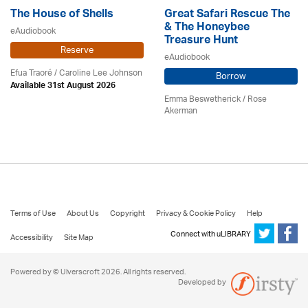
The House of Shells
Great Safari Rescue The
& The Honeybee
eAudiobook
Treasure Hunt
Reserve
eAudiobook
Efua Traoré / Caroline Lee Johnson
Borrow
Available 31st August 2026
Emma Beswetherick / Rose
Akerman
Terms of Use
About Us
Copyright
Privacy & Cookie Policy
Help
Connect with uLIBRARY
Accessibility
Site Map
Powered by © Ulverscroft 2026. All rights reserved.
Developed by