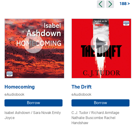
188 >
Homecoming
The Drift
eAudiobook
eAudiobook
Borrow
Borrow
Isabel Ashdown / Sara Novak Emily
C.J. Tudor / Richard Armitage
Joyce
Nathalie Buscombe Rachel
Handshaw