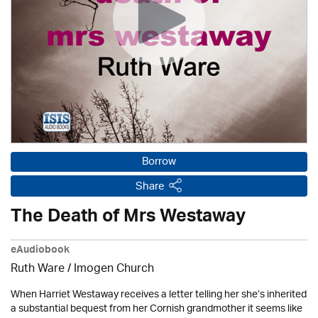
Borrow
Share
The Death of Mrs Westaway
eAudiobook
Ruth Ware /
Imogen Church
When Harriet Westaway receives a letter telling her she’s inherited
a substantial bequest from her Cornish grandmother it seems like