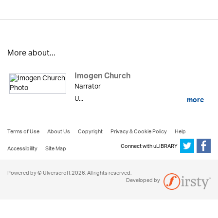
More about...
Imogen Church
Narrator
U...
more
Terms of Use
About Us
Copyright
Privacy & Cookie Policy
Help
Connect with uLIBRARY
Accessibility
Site Map
Powered by © Ulverscroft 2026. All rights reserved.
Developed by