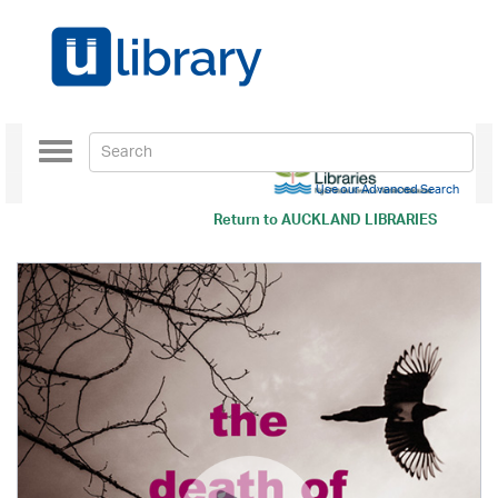
Toggle
navigation
Use our Advanced Search
Return to
AUCKLAND LIBRARIES