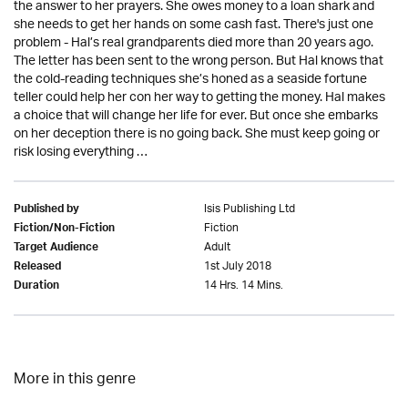
the answer to her prayers. She owes money to a loan shark and
she needs to get her hands on some cash fast. There's just one
problem - Hal’s real grandparents died more than 20 years ago.
The letter has been sent to the wrong person. But Hal knows that
the cold-reading techniques she’s honed as a seaside fortune
teller could help her con her way to getting the money. Hal makes
a choice that will change her life for ever. But once she embarks
on her deception there is no going back. She must keep going or
risk losing everything …
Isis Publishing Ltd
Published by
Fiction
Fiction/Non-Fiction
Adult
Target Audience
1st July 2018
Released
14 Hrs. 14 Mins.
Duration
More in this genre