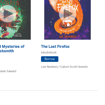
 Mysteries of
The Last Firefox
D
icksmith
eAudiobook
eA
Borrow
Lee Newbery / Callum Scott Howells
Pau
iaran Saward
Av