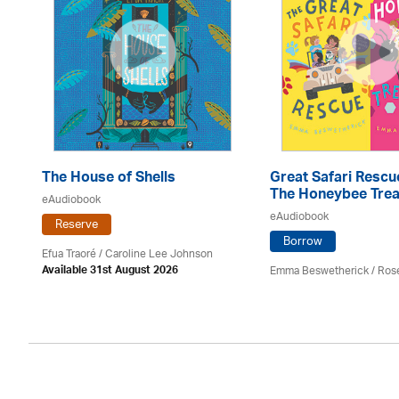
e
The House of Shells
Great Safari Rescu
The Honeybee Trea
eAudiobook
eAudiobook
Reserve
Borrow
Efua Traoré / Caroline Lee Johnson
Emma Beswetherick / Ros
Available 31st August 2026