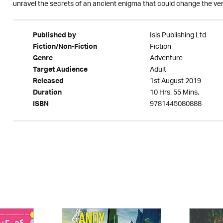
unravel the secrets of an ancient enigma that could change the ver
Isis Publishing Ltd
Published by
Fiction
Fiction/Non-Fiction
Adventure
Genre
Adult
Target Audience
1st August 2019
Released
10 Hrs. 55 Mins.
Duration
9781445080888
ISBN