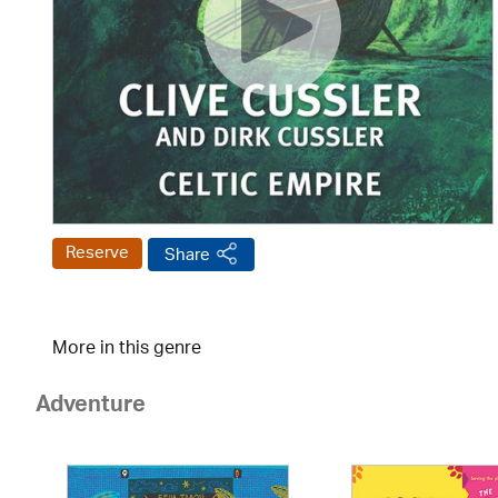
Reserve
Share
More in this genre
Adventure