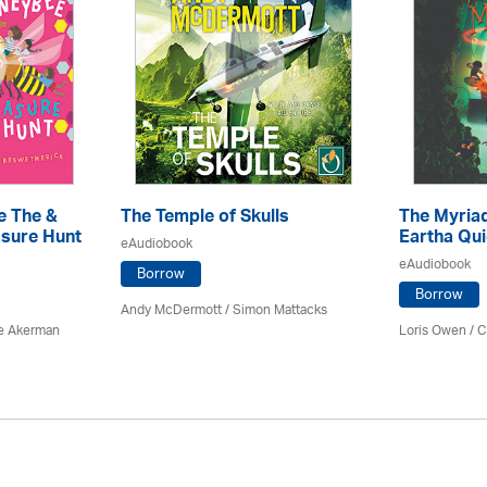
e The &
The Temple of Skulls
The Myriad
sure Hunt
Eartha Qu
eAudiobook
eAudiobook
Borrow
Borrow
Andy McDermott / Simon Mattacks
e Akerman
Loris Owen / C