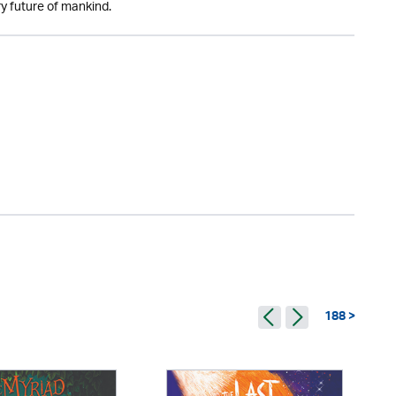
y future of mankind.
188 >