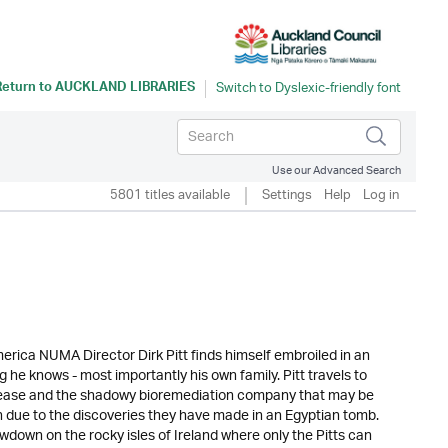
Return to
AUCKLAND LIBRARIES
Use our Advanced Search
5801 titles available
Settings
Help
Log in
erica NUMA Director Dirk Pitt finds himself embroiled in an
 he knows - most importantly his own family. Pitt travels to
sease and the shadowy bioremediation company that may be
wn due to the discoveries they have made in an Egyptian tomb.
down on the rocky isles of Ireland where only the Pitts can