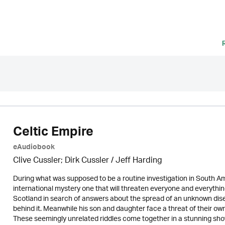
Celtic Empire
eAudiobook
Clive Cussler; Dirk Cussler /
Jeff Harding
During what was supposed to be a routine investigation in South Am
international mystery one that will threaten everyone and everything
Scotland in search of answers about the spread of an unknown di
behind it. Meanwhile his son and daughter face a threat of their o
These seemingly unrelated riddles come together in a stunning show