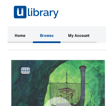
(current)
Home
Browse
My Account