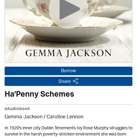
Borrow
Share
Ha'Penny Schemes
eAudiobook
Gemma Jackson /
Caroline Lennon
In 1920's inner city Dublin Tenements Ivy Rose Murphy struggles to
survive in the harsh poverty-stricken environment she was born