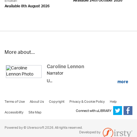
Endean
Available 24th October 2026
Available 8th August 2026
More about...
Caroline Lennon
Narrator
U...
more
Terms of Use
About Us
Copyright
Privacy & Cookie Policy
Help
Connect with uLIBRARY
Accessibility
Site Map
Powered by © Ulverscroft 2026. All rights reserved.
Developed by