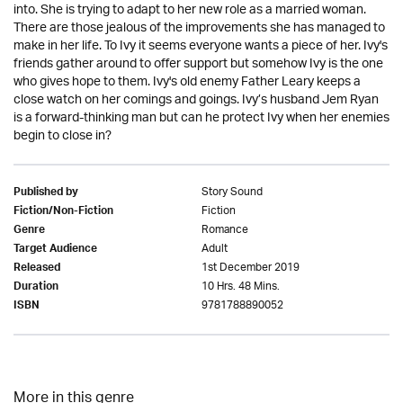
into. She is trying to adapt to her new role as a married woman.
There are those jealous of the improvements she has managed to
make in her life. To Ivy it seems everyone wants a piece of her. Ivy's
friends gather around to offer support but somehow Ivy is the one
who gives hope to them. Ivy's old enemy Father Leary keeps a
close watch on her comings and goings. Ivy’s husband Jem Ryan
is a forward-thinking man but can he protect Ivy when her enemies
begin to close in?
Story Sound
Published by
Fiction
Fiction/Non-Fiction
Romance
Genre
Adult
Target Audience
1st December 2019
Released
10 Hrs. 48 Mins.
Duration
9781788890052
ISBN
More in this genre