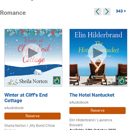
343 >
Romance
Winter at Cliff's End
The Hotel Nantucket
Cottage
eAudiobook
eAudiobook
Reserve
Reserve
Elin Hilderbrand / Laurence
Bouvard
Sheila Norton / Jilly Bond Chloe