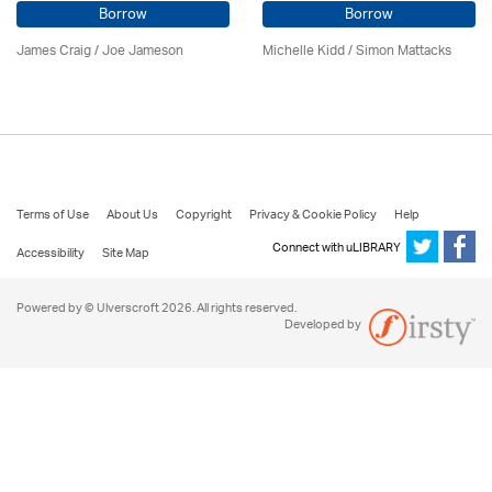
Borrow
Borrow
James Craig / Joe Jameson
Michelle Kidd / Simon Mattacks
Terms of Use
About Us
Copyright
Privacy & Cookie Policy
Help
Connect with uLIBRARY
Accessibility
Site Map
Powered by © Ulverscroft 2026. All rights reserved.
Developed by