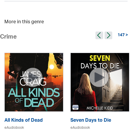
More in this genre
147 >
Crime
All Kinds of Dead
Seven Days to Die
eAudiobook
eAudiobook