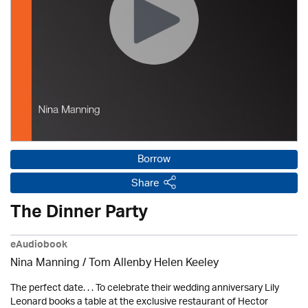
Borrow
Share
The Dinner Party
eAudiobook
Nina Manning / Tom Allenby Helen Keeley
The perfect date. . . To celebrate their wedding anniversary Lily
Leonard books a table at the exclusive restaurant of Hector