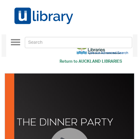
Toggle
navigation
Use our Advanced Search
Return to
AUCKLAND LIBRARIES