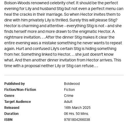
Bolson-Woods renowned celebrity chef. It should be the perfect
evening for Lily and husband Stig but not even a perfect menu can
heal the cracks in their marriage. So when Hector invites them to
dine with him privately Lily is thrilled. Surely this will please Stig?
Hector is charming and attentive - everything Stig is not - and she
finds herself more and more drawn to the enigmatic Hector. A
nightmare invitation. . . After the dinner Stig makes it clear the
entire evening was a mistake something he never wants to repeat
again. Hurt and confused Lily's certain Stig is hiding something
from her. Something linked to Hector. . . she just doesn't know
what. And then another dinner invitation from Hector arrives. This
time with a proposal neither Lily or Stig can refuse. . .
Boldwood
Published by
Fiction
Fiction/Non-Fiction
Crime
Genre
Adult
Target Audience
16th March 2025
Released
06 Hrs. 50 Mins.
Duration
9781804266038
ISBN