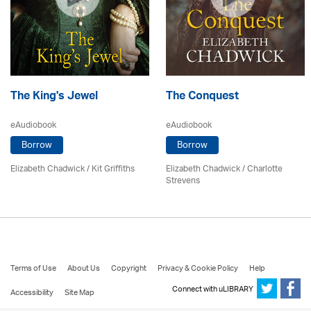
The King's Jewel
The Conquest
eAudiobook
eAudiobook
Borrow
Borrow
Elizabeth Chadwick
/ Kit Griffiths
Elizabeth Chadwick
/
Charlotte
Strevens
Terms of Use
About Us
Copyright
Privacy & Cookie Policy
Help
Connect with uLIBRARY
Accessibility
Site Map