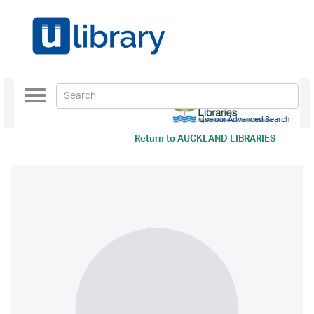
Toggle
navigation
Use our Advanced Search
Return to
AUCKLAND LIBRARIES