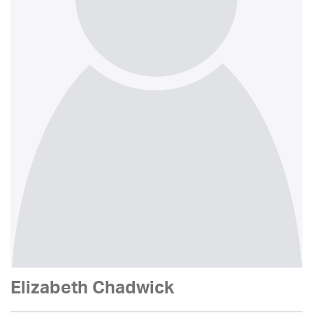
Elizabeth Chadwick