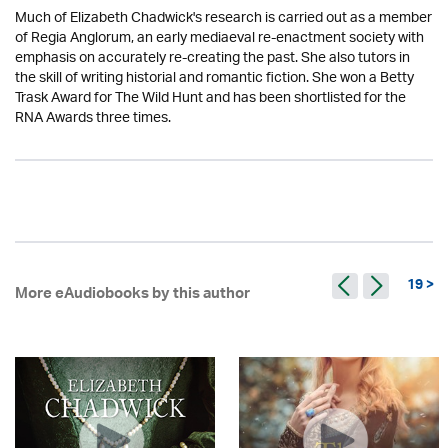
Much of Elizabeth Chadwick's research is carried out as a member
of Regia Anglorum, an early mediaeval re-enactment society with
emphasis on accurately re-creating the past. She also tutors in
the skill of writing historial and romantic fiction. She won a Betty
Trask Award for The Wild Hunt and has been shortlisted for the
RNA Awards three times.
19 >
More eAudiobooks by this author