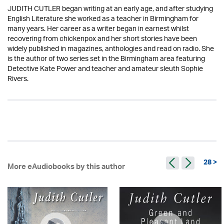
JUDITH CUTLER began writing at an early age, and after studying
English Literature she worked as a teacher in Birmingham for
many years. Her career as a writer began in earnest whilst
recovering from chickenpox and her short stories have been
widely published in magazines, anthologies and read on radio. She
is the author of two series set in the Birmingham area featuring
Detective Kate Power and teacher and amateur sleuth Sophie
Rivers.
28 >
More eAudiobooks by this author