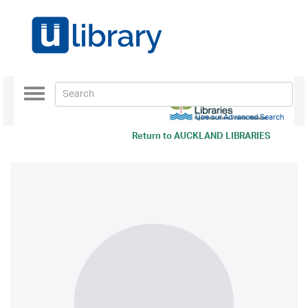
Toggle
navigation
Use our Advanced Search
Return to
AUCKLAND LIBRARIES