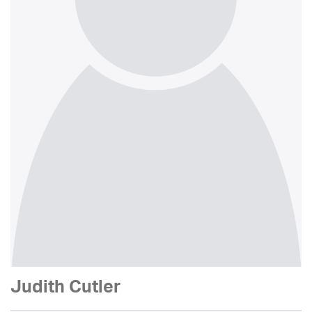
Judith Cutler