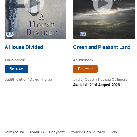
A House Divided
Green and Pleasant Land
eAudiobook
eAudiobook
Borrow
Reserve
Judith Cutler
/
David Thorpe
Judith Cutler
/
Patricia Gallimore
Available 21st August 2026
Terms of Use
About Us
Copyright
Privacy & Cookie Policy
Help