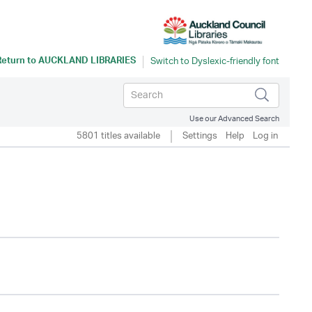
Return to
AUCKLAND LIBRARIES
Use our Advanced Search
5801 titles available
Settings
Help
Log in