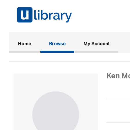
(current)
Home
Browse
My Account
Ken M