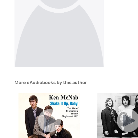
More eAudiobooks by this author