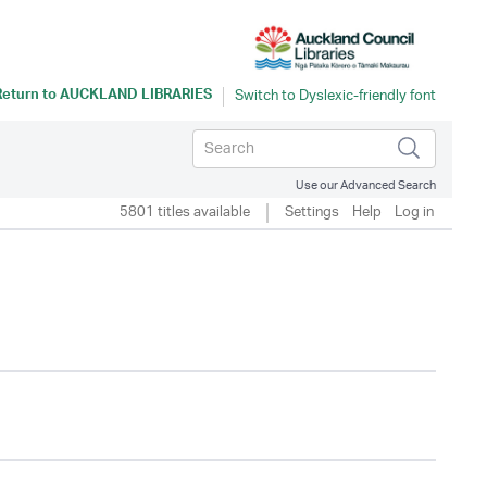
Return to
AUCKLAND LIBRARIES
Use our Advanced Search
5801 titles available
Settings
Help
Log in