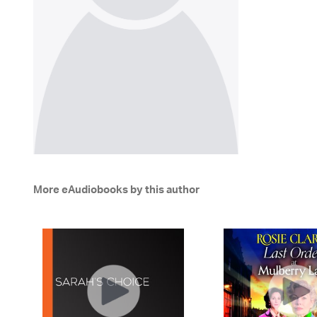
More eAudiobooks by this author