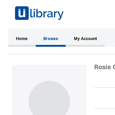
(current)
Home
Browse
My Account
Rosie 