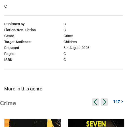
C
C
Published by
C
Fiction/Non-Fiction
Crime
Genre
Children
Target Audience
6th August 2026
Released
C
Pages
C
ISBN
More in this genre
147 >
Crime