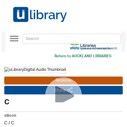
Toggle
navigation
Use our Advanced Search
Return to
AUCKLAND LIBRARIES
Reserve
Share
C
eBook
C
/
C