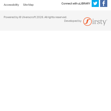
Connect with uLIBRARY
Accessibility
Site Map
Powered by © Ulverscroft 2026. All rights reserved.
Developed by