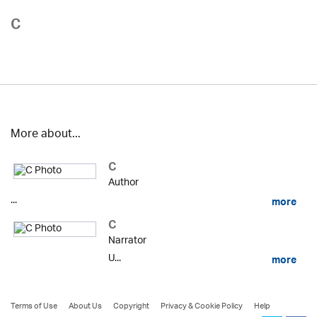
C
More about...
C
Author
...
more
C
Narrator
U...
more
Terms of Use
About Us
Copyright
Privacy & Cookie Policy
Help