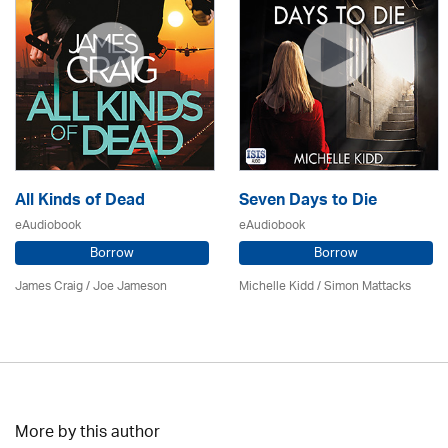
All Kinds of Dead
Seven Days to Die
eAudiobook
eAudiobook
Borrow
Borrow
James Craig / Joe Jameson
Michelle Kidd / Simon Mattacks
More by this author