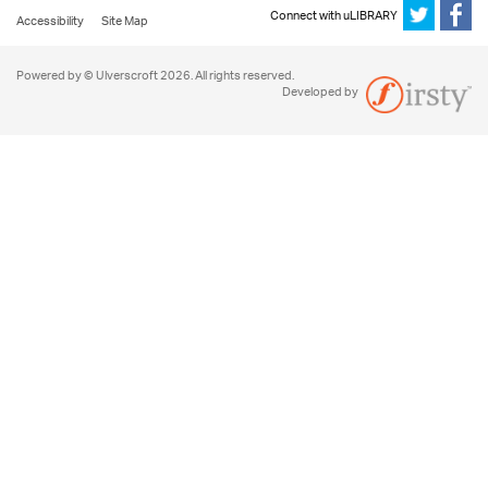
Connect with uLIBRARY
Accessibility
Site Map
Powered by © Ulverscroft 2026. All rights reserved.
Developed by