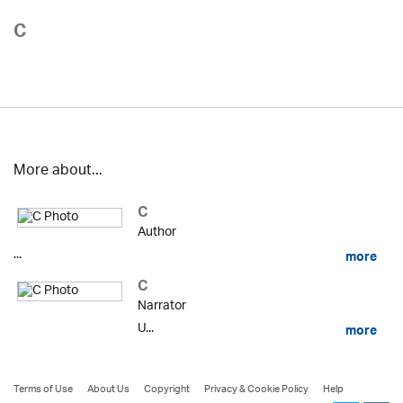
C
More about...
C
Author
...
more
C
Narrator
U...
more
Terms of Use
About Us
Copyright
Privacy & Cookie Policy
Help