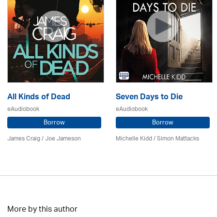
All Kinds of Dead
Seven Days to Die
eAudiobook
eAudiobook
Borrow
Borrow
James Craig / Joe Jameson
Michelle Kidd / Simon Mattacks
More by this author