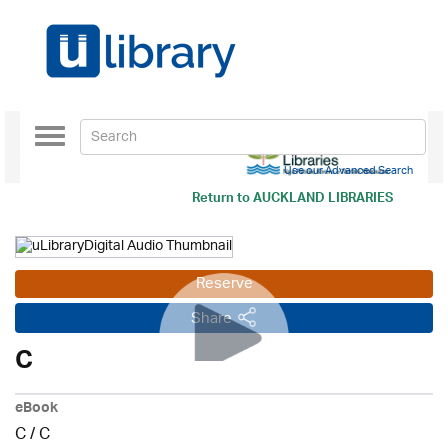
Toggle
navigation
Use our Advanced Search
Return to
AUCKLAND LIBRARIES
Reserve
Share
C
eBook
C
/
C