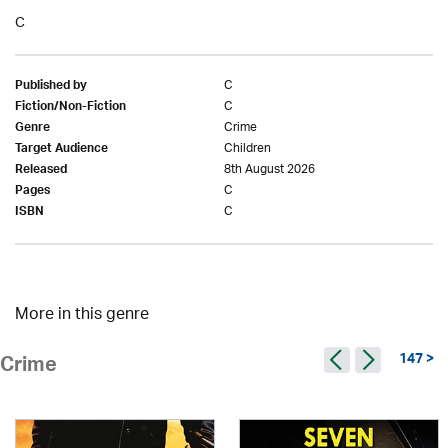
C
C
Published by
C
Fiction/Non-Fiction
Crime
Genre
Children
Target Audience
8th August 2026
Released
C
Pages
C
ISBN
More in this genre
147 >
Crime