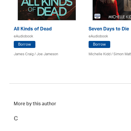
All Kinds of Dead
Seven Days to Die
eAudiobook
eAudiobook
Borrow
Borrow
James Craig / Joe Jameson
Michelle Kidd / Simon Mat
More by this author
C