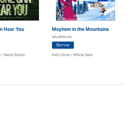
n Hear You
Mayhem in the Mountains
Th
eAudiobook
eA
Borrow
y / Naomi Barton
Kelly Oliver / Willow Nash
J A