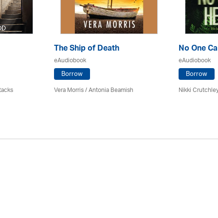
The Ship of Death
No One Ca
eAudiobook
eAudiobook
Borrow
Borrow
tacks
Vera Morris / Antonia Beamish
Nikki Crutchle