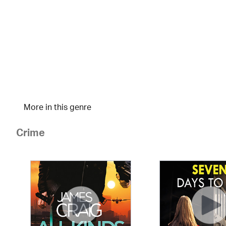
More in this genre
Crime