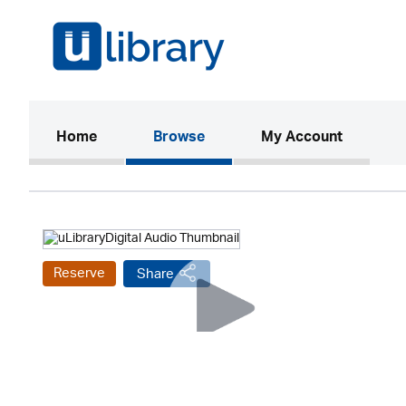
(current)
Home
Browse
My Account
Reserve
Share