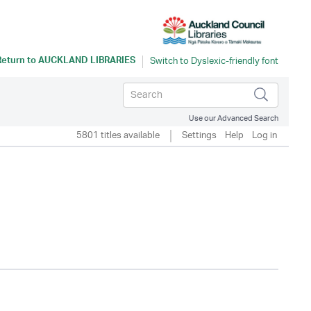
Return to
AUCKLAND LIBRARIES
Use our Advanced Search
5801 titles available
Settings
Help
Log in