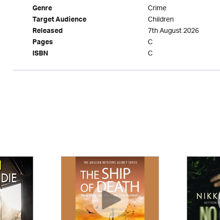
Crime
Genre
Children
Target Audience
7th August 2026
Released
C
Pages
C
ISBN