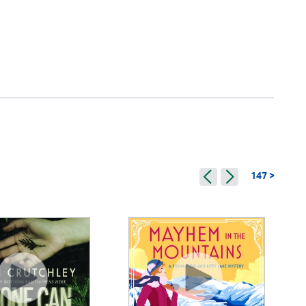
147 >