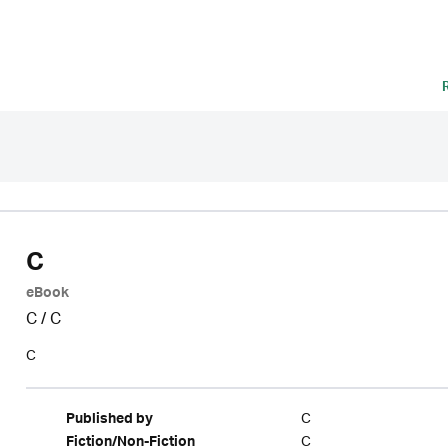
C
eBook
C
/
C
C
C
Published by
C
Fiction/Non-Fiction