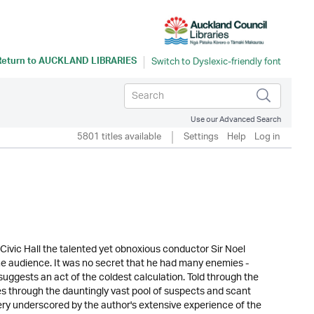
Return to
AUCKLAND LIBRARIES
Use our Advanced Search
5801 titles available
Settings
Help
Log in
Civic Hall the talented yet obnoxious conductor Sir Noel
the audience. It was no secret that he had many enemies -
suggests an act of the coldest calculation. Told through the
es through the dauntingly vast pool of suspects and scant
tery underscored by the author's extensive experience of the