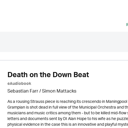
Death on the Down Beat
eAudiobook
Sebastian Farr / Simon Mattacks
As a rousing Strauss piece is reaching its crescendo in Maningpool 
Grampian is shot dead in full view of the Municipal Orchestra and 
musicians and music critics among them - but to be killed mid-flow 
letters and documents sent by DI Alan Hope to his wife as he puzzl
physical evidence in the case this is an innovative and playful mys