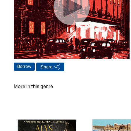
Borrow
Share
More in this genre