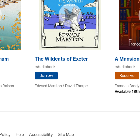
kham
The Wildcats of Exeter
A Mansion
eAudiobook
eAudiobook
Borrow
Reserve
a Raison
Edward Marston
/
David Thorpe
Frances Brody
Available 18t
Policy
Help
Accessibility
Site Map