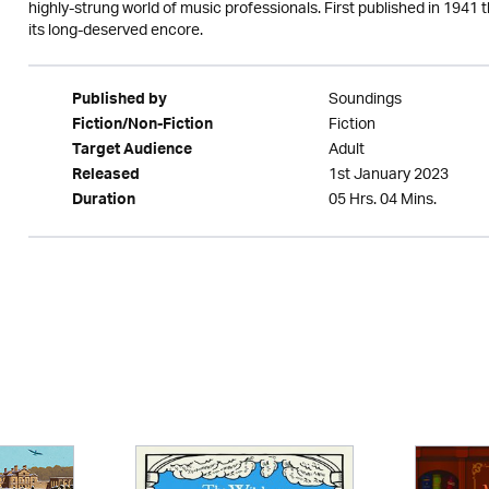
highly-strung world of music professionals. First published in 1941 th
its long-deserved encore.
Soundings
Published by
Fiction
Fiction/Non-Fiction
Adult
Target Audience
1st January 2023
Released
05 Hrs. 04 Mins.
Duration