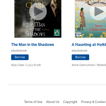
The Man in the Shadows
A Haunting at Hol
eAudiobook
eAudiobook
Borrow
Borrow
Alys Clare
/ Lucy Scott
Anne Glenconner / Mirand
Terms of Use
About Us
Copyright
Privacy & Cookie 