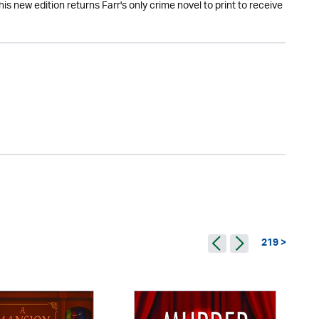
is new edition returns Farr's only crime novel to print to receive
219 >