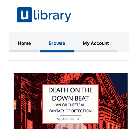
(current)
Home
Browse
My Account