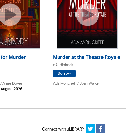
Sk
 for Murder
Murder at the Theatre Royale
C
eAudiobook
eA
Borrow
 /
Anne Dover
Ada Moncrieff / Joan Walker
Dav
h August 2026
Connect with uLIBRARY