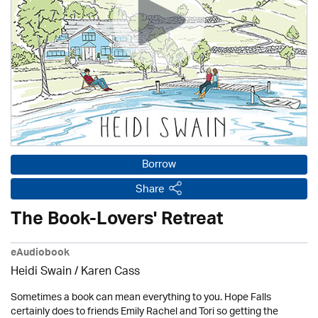
Borrow
Share
The Book-Lovers' Retreat
eAudiobook
Heidi Swain
/
Karen Cass
Sometimes a book can mean everything to you. Hope Falls
certainly does to friends Emily Rachel and Tori so getting the