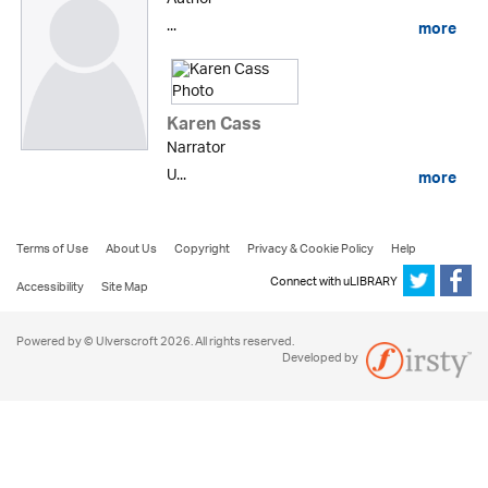
...
more
Karen Cass
Narrator
U...
more
Terms of Use
About Us
Copyright
Privacy & Cookie Policy
Help
Connect with uLIBRARY
Accessibility
Site Map
Powered by © Ulverscroft 2026. All rights reserved.
Developed by