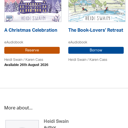
A Christmas Celebration
The Book-Lovers' Retreat
eAudiobook
eAudiobook
Reserve
Borrow
Heidi Swain
/
Karen Cass
Heidi Swain
/
Karen Cass
Available 26th August 2026
More about...
Heidi Swain
Author