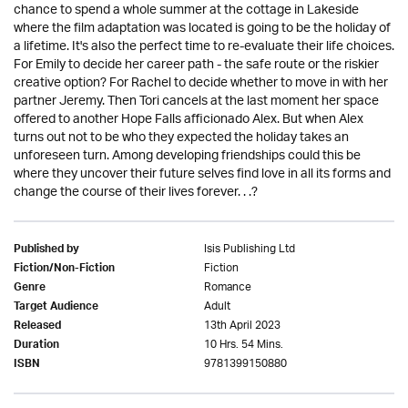
chance to spend a whole summer at the cottage in Lakeside
where the film adaptation was located is going to be the holiday of
a lifetime. It's also the perfect time to re-evaluate their life choices.
For Emily to decide her career path - the safe route or the riskier
creative option? For Rachel to decide whether to move in with her
partner Jeremy. Then Tori cancels at the last moment her space
offered to another Hope Falls afficionado Alex. But when Alex
turns out not to be who they expected the holiday takes an
unforeseen turn. Among developing friendships could this be
where they uncover their future selves find love in all its forms and
change the course of their lives forever. . .?
Isis Publishing Ltd
Published by
Fiction
Fiction/Non-Fiction
Romance
Genre
Adult
Target Audience
13th April 2023
Released
10 Hrs. 54 Mins.
Duration
9781399150880
ISBN