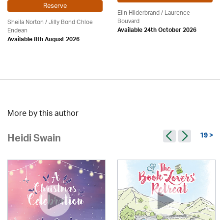
Reserve
Elin Hilderbrand / Laurence
Bouvard
Sheila Norton / Jilly Bond Chloe
Endean
Available 24th October 2026
Available 8th August 2026
More by this author
19 >
Heidi Swain