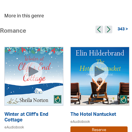
More in this genre
343 >
Romance
Winter at Cliff's End
The Hotel Nantucket
Cottage
eAudiobook
eAudiobook
Reserve