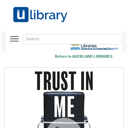
Toggle
navigation
Use our Advanced Search
Return to
AUCKLAND LIBRARIES