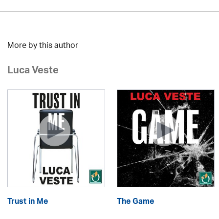
More by this author
Luca Veste
Trust in Me
The Game