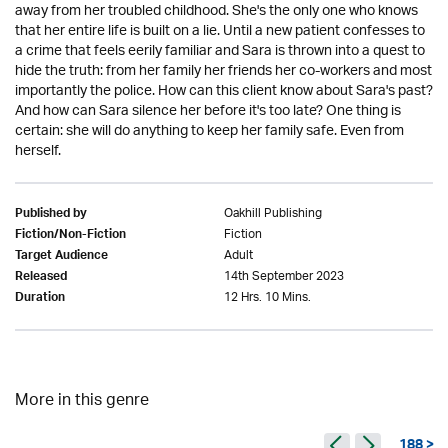
away from her troubled childhood. She's the only one who knows
that her entire life is built on a lie. Until a new patient confesses to
a crime that feels eerily familiar and Sara is thrown into a quest to
hide the truth: from her family her friends her co-workers and most
importantly the police. How can this client know about Sara's past?
And how can Sara silence her before it's too late? One thing is
certain: she will do anything to keep her family safe. Even from
herself.
Oakhill Publishing
Published by
Fiction
Fiction/Non-Fiction
Adult
Target Audience
14th September 2023
Released
12 Hrs. 10 Mins.
Duration
More in this genre
188 >