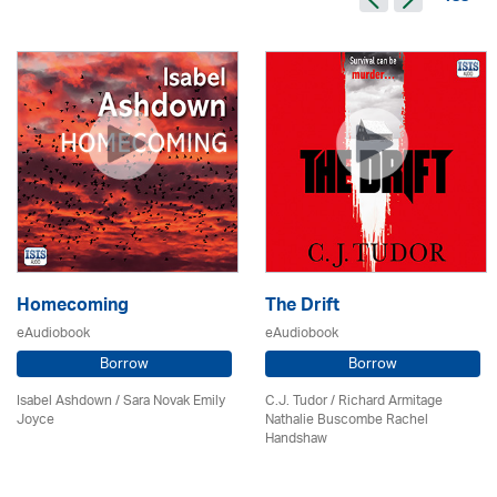
Homecoming
The Drift
eAudiobook
eAudiobook
Borrow
Borrow
Isabel Ashdown / Sara Novak Emily
C.J. Tudor / Richard Armitage
Joyce
Nathalie Buscombe Rachel
Handshaw