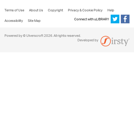
Terms of Use
About Us
Copyright
Privacy & Cookie Policy
Help
Connect with uLIBRARY
Accessibility
Site Map
Powered by © Ulverscroft 2026. All rights reserved.
Developed by