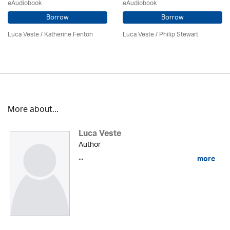
eAudiobook
eAudiobook
Borrow
Borrow
Luca Veste
/ Katherine Fenton
Luca Veste
/ Philip Stewart
More about...
Luca Veste
Author
...
more