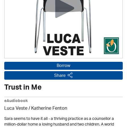
Borrow
Share
Trust in Me
eAudiobook
Luca Veste
/ Katherine Fenton
Sara seems to have it all - a thriving practice as a counsellor a
million-dollar home a loving husband and two children. A world