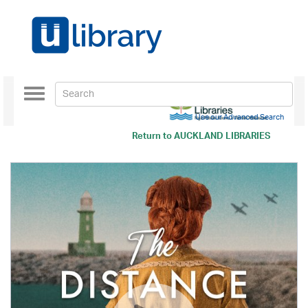
Toggle
navigation
Use our Advanced Search
Return to
AUCKLAND LIBRARIES