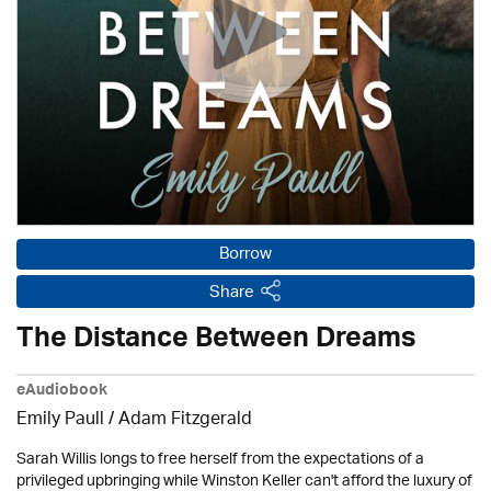
Borrow
Share
The Distance Between Dreams
eAudiobook
Emily Paull / Adam Fitzgerald
Sarah Willis longs to free herself from the expectations of a
privileged upbringing while Winston Keller can't afford the luxury of