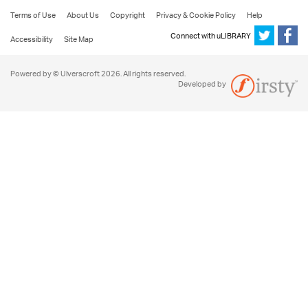
Terms of Use
About Us
Copyright
Privacy & Cookie Policy
Help
Connect with uLIBRARY
Accessibility
Site Map
Powered by © Ulverscroft 2026. All rights reserved.
Developed by