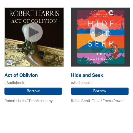
Act of Oblivion
Hide and Seek
eAudiobook
eAudiobook
Borrow
Borrow
Robert Harris / Tim McInnerny
Robin Scott-Elliot / Emma Powell