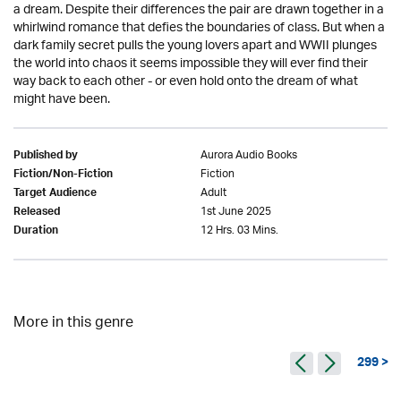
a dream. Despite their differences the pair are drawn together in a
whirlwind romance that defies the boundaries of class. But when a
dark family secret pulls the young lovers apart and WWII plunges
the world into chaos it seems impossible they will ever find their
way back to each other - or even hold onto the dream of what
might have been.
Aurora Audio Books
Published by
Fiction
Fiction/Non-Fiction
Adult
Target Audience
1st June 2025
Released
12 Hrs. 03 Mins.
Duration
More in this genre
299 >