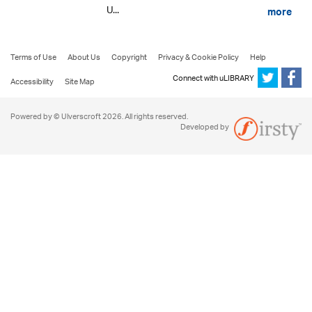
U...
more
Terms of Use
About Us
Copyright
Privacy & Cookie Policy
Help
Connect with uLIBRARY
Accessibility
Site Map
Powered by © Ulverscroft 2026. All rights reserved.
Developed by