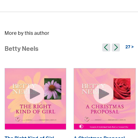
More by this author
27 >
Betty Neels