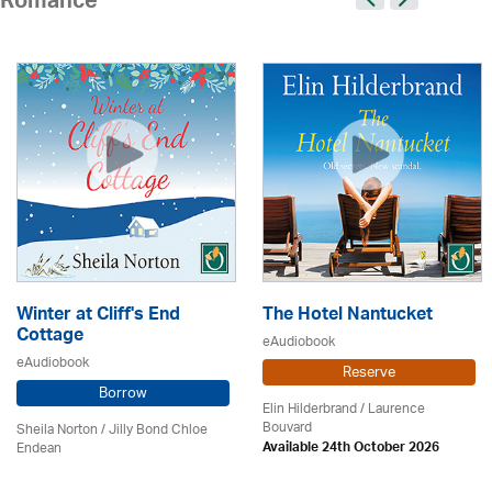
Romance
Winter at Cliff's End
The Hotel Nantucket
Cottage
eAudiobook
eAudiobook
Reserve
Borrow
Elin Hilderbrand / Laurence
Bouvard
Sheila Norton / Jilly Bond Chloe
Endean
Available 24th October 2026