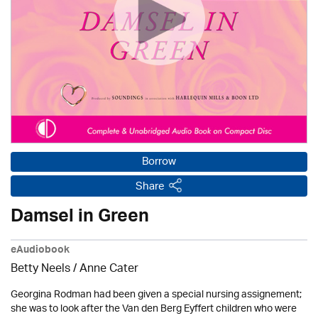
Borrow
Share
Damsel in Green
eAudiobook
Betty Neels
/
Anne Cater
Georgina Rodman had been given a special nursing assignement;
she was to look after the Van den Berg Eyffert children who were