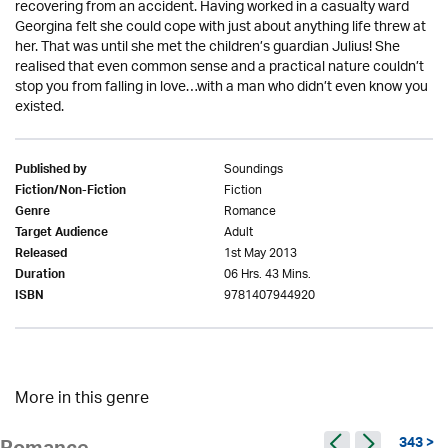
recovering from an accident. Having worked in a casualty ward
Georgina felt she could cope with just about anything life threw at
her. That was until she met the children’s guardian Julius! She
realised that even common sense and a practical nature couldn’t
stop you from falling in love…with a man who didn’t even know you
existed.
Soundings
Published by
Fiction
Fiction/Non-Fiction
Romance
Genre
Adult
Target Audience
1st May 2013
Released
06 Hrs. 43 Mins.
Duration
9781407944920
ISBN
More in this genre
343 >