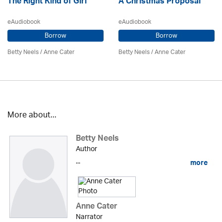
The Right Kind of Girl
A Christmas Proposal
eAudiobook
eAudiobook
Borrow
Borrow
Betty Neels
/
Anne Cater
Betty Neels
/
Anne Cater
More about...
Betty Neels
Author
...
more
Anne Cater
Narrator