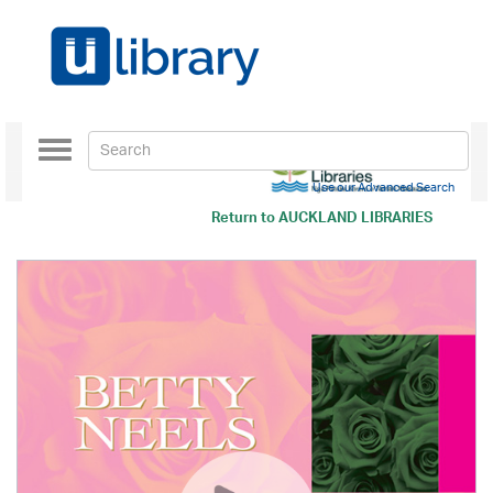
Toggle
navigation
Use our Advanced Search
Return to
AUCKLAND LIBRARIES