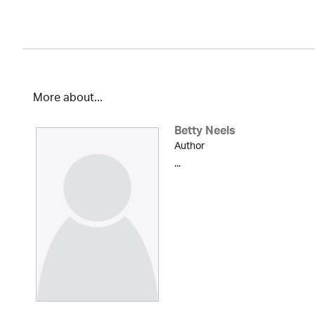
More about...
Betty Neels
Author
...