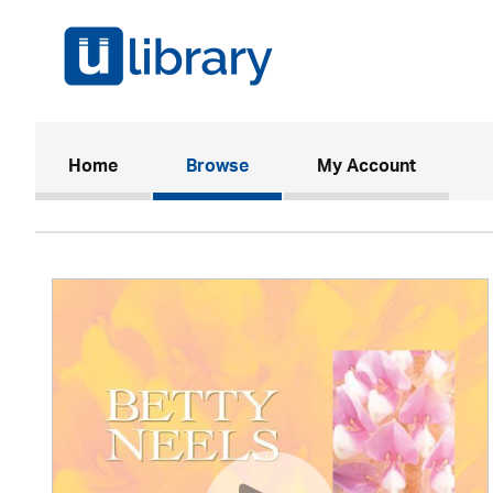
(current)
Home
Browse
My Account