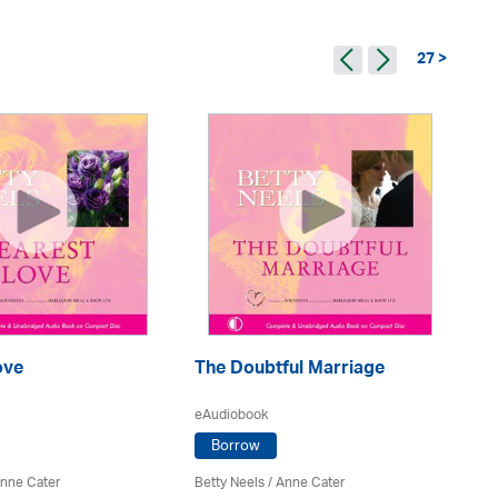
27 >
ove
The Doubtful Marriage
E
eAudiobook
eA
Borrow
nne Cater
Betty Neels
/
Anne Cater
Be