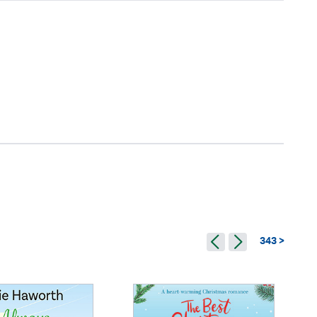
343 >