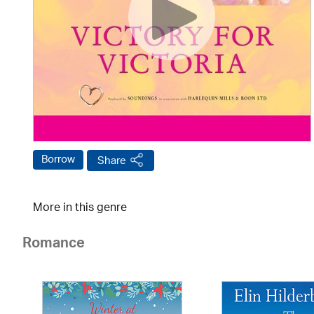
Borrow
Share
More in this genre
Romance