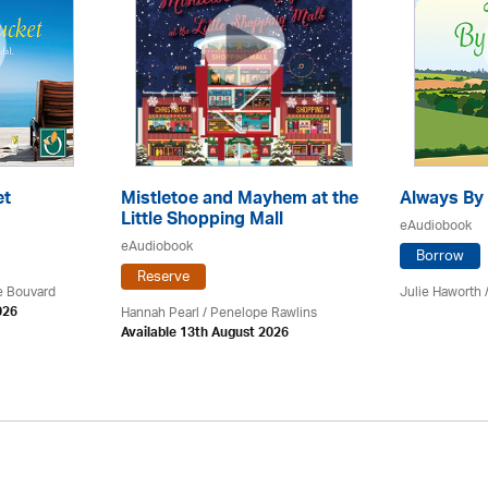
et
Mistletoe and Mayhem at the
Always By 
Little Shopping Mall
eAudiobook
eAudiobook
Borrow
Reserve
ce Bouvard
Julie Haworth 
Hannah Pearl / Penelope Rawlins
026
Available 13th August 2026