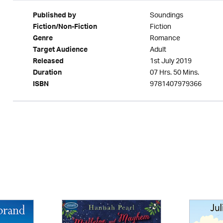
Soundings
Published by
Fiction
Fiction/Non-Fiction
Romance
Genre
Adult
Target Audience
1st July 2019
Released
07 Hrs. 50 Mins.
Duration
9781407979366
ISBN