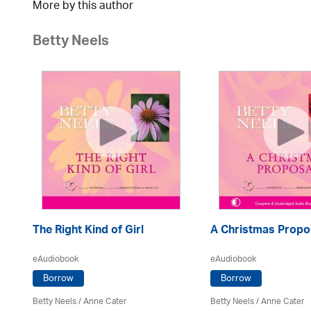
More by this author
Betty Neels
The Right Kind of Girl
A Christmas Propo
eAudiobook
eAudiobook
Borrow
Borrow
Betty Neels
/
Anne Cater
Betty Neels
/
Anne Cater