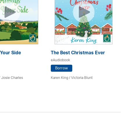
Your Side
The Best Christmas Ever
Th
eAudiobook
eA
Borrow
/ Josie Charles
Karen King / Victoria Blunt
She