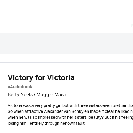
Victory for Victoria
eAudiobook
Betty Neels
/ Maggie Mash
Victoria was a very pretty girl but with three sisters even prettier 
So when attractive Alexander van Schuylen made it clear he liked 
when he was so impressed with her sisters’ beauty? But if his feeling
losing him - entirely through her own fault.