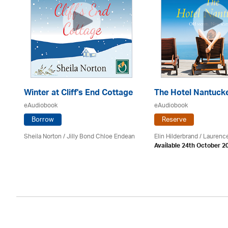
Winter at Cliff's End Cottage
The Hotel Nantuck
eAudiobook
eAudiobook
Borrow
Reserve
Sheila Norton / Jilly Bond Chloe Endean
Elin Hilderbrand / Lauren
Available 24th October 2