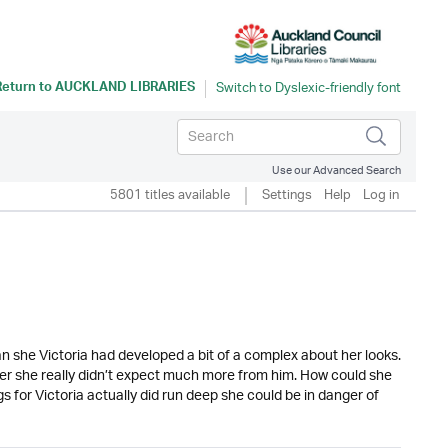
Return to
AUCKLAND LIBRARIES
Use our Advanced Search
5801 titles available
Settings
Help
Log in
than she Victoria had developed a bit of a complex about her looks.
her she really didn’t expect much more from him. How could she
s for Victoria actually did run deep she could be in danger of