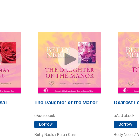
sal
The Daughter of the Manor
Dearest L
eAudiobook
eAudiobook
Borrow
Borrow
Betty Neels
/
Karen Cass
Betty Neels
/
A