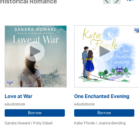
78 >
Historical Romance
Love at War
One Enchanted Evening
eAudiobook
eAudiobook
Borrow
Borrow
Sandra Howard
/ Polly Edsell
Katie Fforde / Joanna Bending