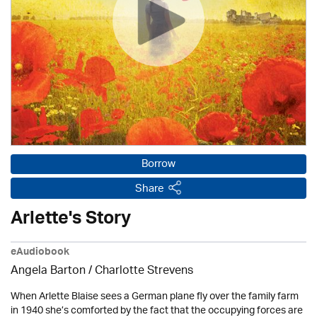
Borrow
Share
Arlette's Story
eAudiobook
Angela Barton /
Charlotte Strevens
When Arlette Blaise sees a German plane fly over the family farm
in 1940 she’s comforted by the fact that the occupying forces are