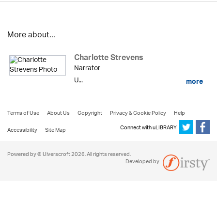
More about...
Charlotte Strevens
Narrator
U...
more
Terms of Use
About Us
Copyright
Privacy & Cookie Policy
Help
Connect with uLIBRARY
Accessibility
Site Map
Powered by © Ulverscroft 2026. All rights reserved.
Developed by