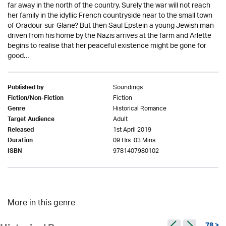
far away in the north of the country. Surely the war will not reach
her family in the idyllic French countryside near to the small town
of Oradour-sur-Glane? But then Saul Epstein a young Jewish man
driven from his home by the Nazis arrives at the farm and Arlette
begins to realise that her peaceful existence might be gone for
good…
Soundings
Published by
Fiction
Fiction/Non-Fiction
Historical Romance
Genre
Adult
Target Audience
1st April 2019
Released
09 Hrs. 03 Mins.
Duration
9781407980102
ISBN
More in this genre