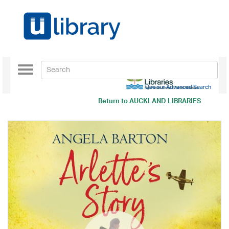
Toggle
navigation
Use our Advanced Search
Return to
AUCKLAND LIBRARIES