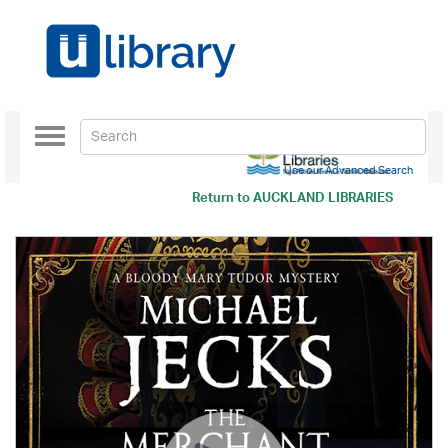
Toggle
navigation
Use our Advanced Search
Return to
AUCKLAND LIBRARIES