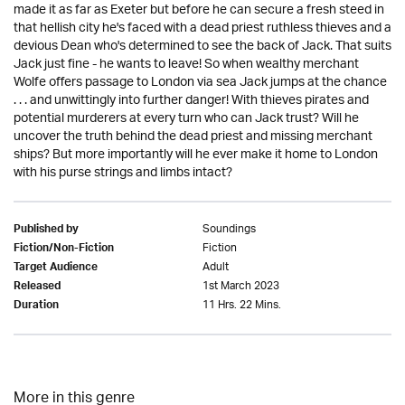
made it as far as Exeter but before he can secure a fresh steed in
that hellish city he's faced with a dead priest ruthless thieves and a
devious Dean who's determined to see the back of Jack. That suits
Jack just fine - he wants to leave! So when wealthy merchant
Wolfe offers passage to London via sea Jack jumps at the chance
. . . and unwittingly into further danger! With thieves pirates and
potential murderers at every turn who can Jack trust? Will he
uncover the truth behind the dead priest and missing merchant
ships? But more importantly will he ever make it home to London
with his purse strings and limbs intact?
Soundings
Published by
Fiction
Fiction/Non-Fiction
Adult
Target Audience
1st March 2023
Released
11 Hrs. 22 Mins.
Duration
More in this genre