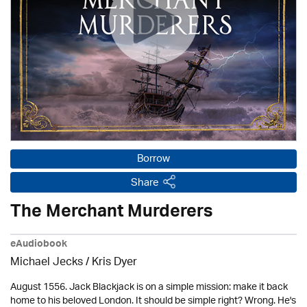
Borrow
Share
The Merchant Murderers
eAudiobook
Michael Jecks
/ Kris Dyer
August 1556. Jack Blackjack is on a simple mission: make it back
home to his beloved London. It should be simple right? Wrong. He's