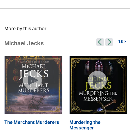
More by this author
18 >
Michael Jecks
The Merchant Murderers
Murdering the
Messenger