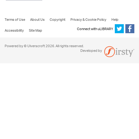
Terms of Use
About Us
Copyright
Privacy & Cookie Policy
Help
Connect with uLIBRARY
Accessibility
Site Map
Powered by © Ulverscroft 2026. All rights reserved.
Developed by