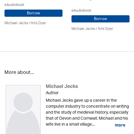
eAudiobook
eAudiobook
Borrow
Borrow
Michael Jecks
/ Kris Dyer
Michael Jecks
/ Kris Dyer
More about...
Michael Jecks
Author
Michael Jecks gave up a career in the
computer industry to concentrate on writing
and the study of medieval history, especially
that of Devon and Cornwall. Michael and his
wife live in a small village...
more