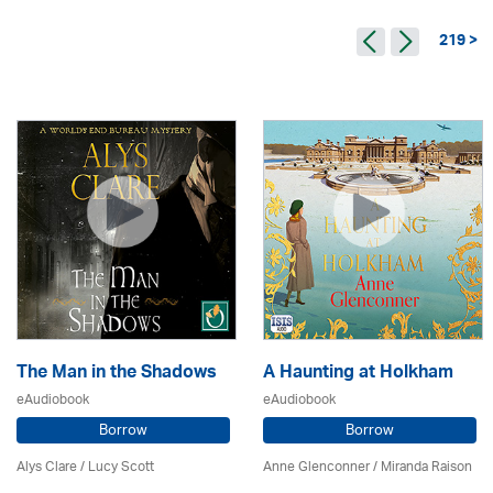
219 >
The Man in the Shadows
A Haunting at Holkham
eAudiobook
eAudiobook
Borrow
Borrow
Alys Clare
/ Lucy Scott
Anne Glenconner / Miranda Raison