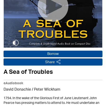
Borrow
Share
A Sea of Troubles
eAudiobook
David Donachie
/
Peter Wickham
1794. In the wake of the Glorious First of June Lieutenant John
Pearce has pressing matters to attend to. He must undertake an