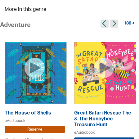
More in this genre
188 >
Adventure
The House of Shells
Great Safari Rescue The
& The Honeybee
eAudiobook
Treasure Hunt
Reserve
eAudiobook