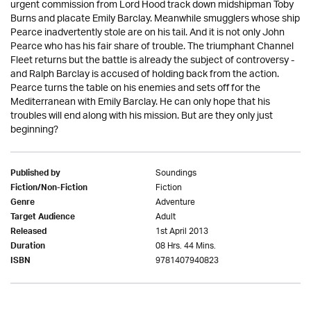
urgent commission from Lord Hood track down midshipman Toby
Burns and placate Emily Barclay. Meanwhile smugglers whose ship
Pearce inadvertently stole are on his tail. And it is not only John
Pearce who has his fair share of trouble. The triumphant Channel
Fleet returns but the battle is already the subject of controversy -
and Ralph Barclay is accused of holding back from the action.
Pearce turns the table on his enemies and sets off for the
Mediterranean with Emily Barclay. He can only hope that his
troubles will end along with his mission. But are they only just
beginning?
Soundings
Published by
Fiction
Fiction/Non-Fiction
Adventure
Genre
Adult
Target Audience
1st April 2013
Released
08 Hrs. 44 Mins.
Duration
9781407940823
ISBN