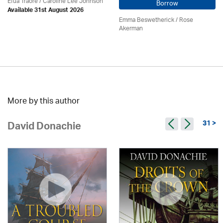
Efua Traoré / Caroline Lee Johnson
Borrow
Available 31st August 2026
Emma Beswetherick / Rose
Akerman
More by this author
31 >
David Donachie