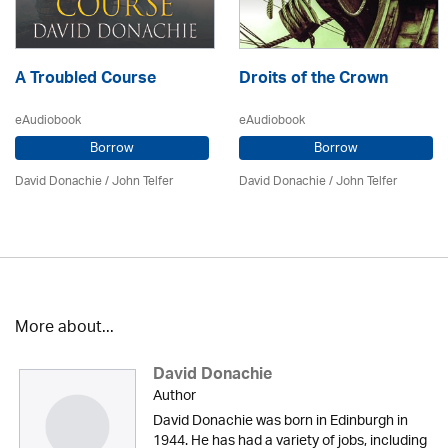
A Troubled Course
Droits of the Crown
eAudiobook
eAudiobook
Borrow
Borrow
David Donachie
/
John Telfer
David Donachie
/
John Telfer
More about...
David Donachie
Author
David Donachie was born in Edinburgh in
1944. He has had a variety of jobs, including