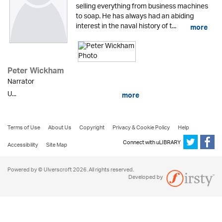
selling everything from business machines
to soap. He has always had an abiding
interest in the naval history of t...
more
Peter Wickham
Narrator
U...
more
Terms of Use
About Us
Copyright
Privacy & Cookie Policy
Help
Connect with uLIBRARY
Accessibility
Site Map
Powered by © Ulverscroft 2026. All rights reserved.
Developed by