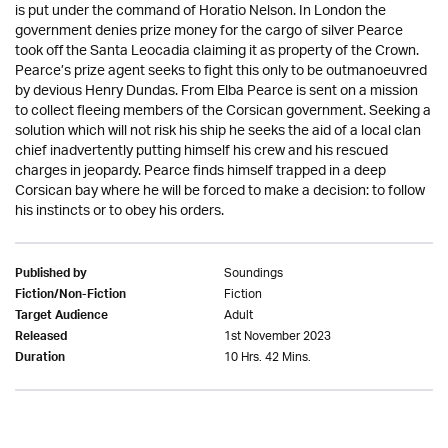
is put under the command of Horatio Nelson. In London the
government denies prize money for the cargo of silver Pearce
took off the Santa Leocadia claiming it as property of the Crown.
Pearce’s prize agent seeks to fight this only to be outmanoeuvred
by devious Henry Dundas. From Elba Pearce is sent on a mission
to collect fleeing members of the Corsican government. Seeking a
solution which will not risk his ship he seeks the aid of a local clan
chief inadvertently putting himself his crew and his rescued
charges in jeopardy. Pearce finds himself trapped in a deep
Corsican bay where he will be forced to make a decision: to follow
his instincts or to obey his orders.
Soundings
Published by
Fiction
Fiction/Non-Fiction
Adult
Target Audience
1st November 2023
Released
10 Hrs. 42 Mins.
Duration