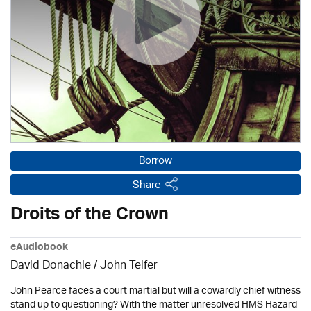
Borrow
Share
Droits of the Crown
eAudiobook
David Donachie
/
John Telfer
John Pearce faces a court martial but will a cowardly chief witness
stand up to questioning? With the matter unresolved HMS Hazard