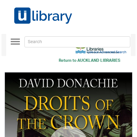
Toggle
navigation
Use our Advanced Search
Return to
AUCKLAND LIBRARIES