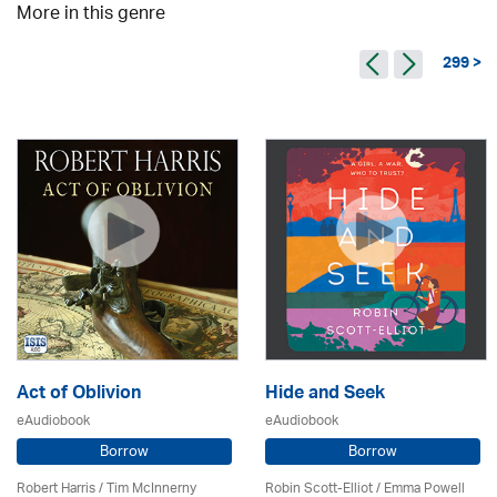
More in this genre
299 >
Act of Oblivion
Hide and Seek
eAudiobook
eAudiobook
Borrow
Borrow
Robert Harris / Tim McInnerny
Robin Scott-Elliot / Emma Powell