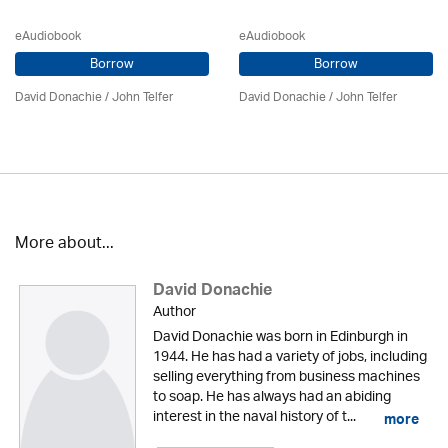
eAudiobook
eAudiobook
Borrow
Borrow
David Donachie
/
John Telfer
David Donachie
/
John Telfer
More about...
David Donachie
Author
David Donachie was born in Edinburgh in
1944. He has had a variety of jobs, including
selling everything from business machines
to soap. He has always had an abiding
interest in the naval history of t...
more