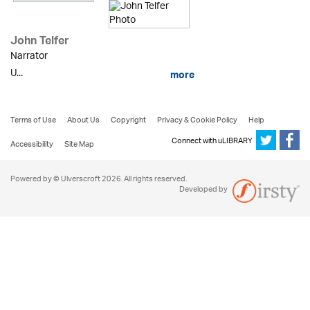
John Telfer
Narrator
U...
more
Terms of Use
About Us
Copyright
Privacy & Cookie Policy
Help
Connect with uLIBRARY
Accessibility
Site Map
Powered by © Ulverscroft 2026. All rights reserved.
Developed by