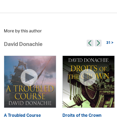
More by this author
31 >
David Donachie
A Troubled Course
Droits of the Crown