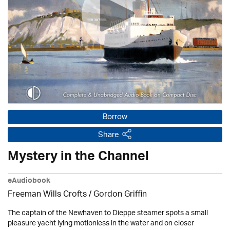
Borrow
Share
Mystery in the Channel
eAudiobook
Freeman Wills Crofts /
Gordon Griffin
The captain of the Newhaven to Dieppe steamer spots a small
pleasure yacht lying motionless in the water and on closer