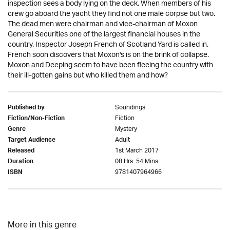
inspection sees a body lying on the deck. When members of his
crew go aboard the yacht they find not one male corpse but two.
The dead men were chairman and vice-chairman of Moxon
General Securities one of the largest financial houses in the
country. Inspector Joseph French of Scotland Yard is called in.
French soon discovers that Moxon's is on the brink of collapse.
Moxon and Deeping seem to have been fleeing the country with
their ill-gotten gains but who killed them and how?
Soundings
Published by
Fiction
Fiction/Non-Fiction
Mystery
Genre
Adult
Target Audience
1st March 2017
Released
08 Hrs. 54 Mins.
Duration
9781407964966
ISBN
More in this genre