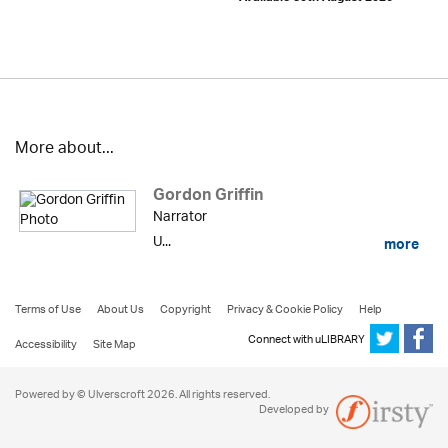
More about...
Gordon Griffin
Narrator
U...
more
Terms of Use
About Us
Copyright
Privacy & Cookie Policy
Help
Connect with uLIBRARY
Accessibility
Site Map
Powered by © Ulverscroft 2026. All rights reserved.
Developed by