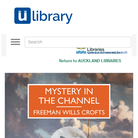
Toggle
navigation
Use our Advanced Search
Return to
AUCKLAND LIBRARIES