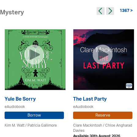
1367 >
Mystery
Yule Be Sorry
The Last Party
eAudiobook
eAudiobook
Borrow
Reserve
Kim M. Watt /
Patricia Gallimore
Clare Mackintosh / Chloe Angharad
Davies
Available 30th August 2026