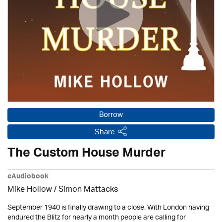
Borrow
Share
The Custom House Murder
eAudiobook
Mike Hollow
/ Simon Mattacks
September 1940 is finally drawing to a close. With London having
endured the Blitz for nearly a month people are calling for