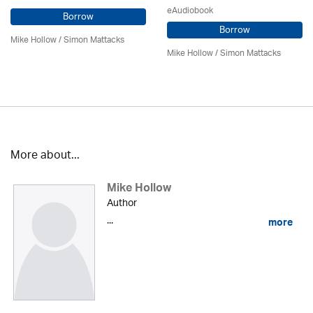
eAudiobook
Borrow
Borrow
Mike Hollow
/ Simon Mattacks
Mike Hollow
/ Simon Mattacks
More about...
Mike Hollow
Author
...
more