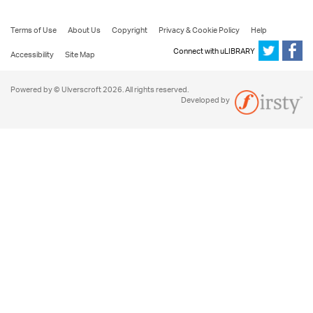
Terms of Use
About Us
Copyright
Privacy & Cookie Policy
Help
Connect with uLIBRARY
Accessibility
Site Map
Powered by © Ulverscroft 2026. All rights reserved.
Developed by