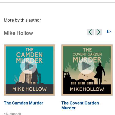
More by this author
8 >
Mike Hollow
The Camden Murder
The Covent Garden
Murder
eAudiobook