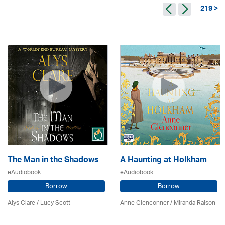
219 >
The Man in the Shadows
A Haunting at Holkham
eAudiobook
eAudiobook
Borrow
Borrow
Alys Clare
/ Lucy Scott
Anne Glenconner / Miranda Raison