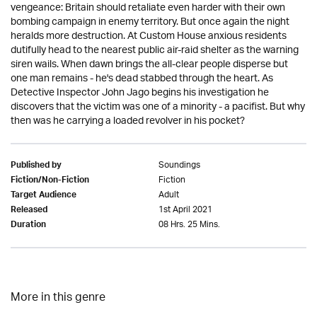
vengeance: Britain should retaliate even harder with their own
bombing campaign in enemy territory. But once again the night
heralds more destruction. At Custom House anxious residents
dutifully head to the nearest public air-raid shelter as the warning
siren wails. When dawn brings the all-clear people disperse but
one man remains - he's dead stabbed through the heart. As
Detective Inspector John Jago begins his investigation he
discovers that the victim was one of a minority - a pacifist. But why
then was he carrying a loaded revolver in his pocket?
Soundings
Published by
Fiction
Fiction/Non-Fiction
Adult
Target Audience
1st April 2021
Released
08 Hrs. 25 Mins.
Duration
More in this genre