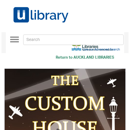
Toggle
navigation
Use our Advanced Search
Return to
AUCKLAND LIBRARIES