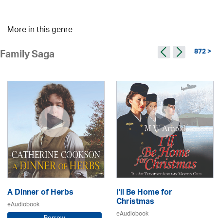
More in this genre
872 >
Family Saga
A Dinner of Herbs
I'll Be Home for
Christmas
eAudiobook
eAudiobook