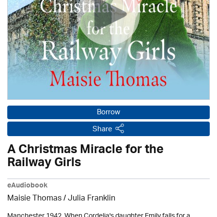
Borrow
Share
A Christmas Miracle for the
Railway Girls
eAudiobook
Maisie Thomas /
Julia Franklin
Manchester 1942. When Cordelia's daughter Emily falls for a