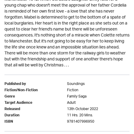
young chap who doesn't meet the approval of her father Cordelia
is reminded of her own first love - a love that she has never
forgotten. Mabel is determined to get to the bottom of a spate of
local burglaries. Her heart is in the right place as she sets out on a
quest to clear her friend's name but there will be unforeseen
consequences. It's nothing short of a miracle when Colette returns
to Manchester. But it's not going to be easy for her to keep living
the life she once knew and an impossible situation lies ahead.
There will be more than one storm for the railway girls to weather
but with the friendship and support of one another there's hope
that all will be well by Christmas . . .
Soundings
Published by
Fiction
Fiction/Non-Fiction
Family Saga
Genre
Adult
Target Audience
13th October 2022
Released
11 Hrs. 20 Mins.
Duration
9781407996950
ISBN