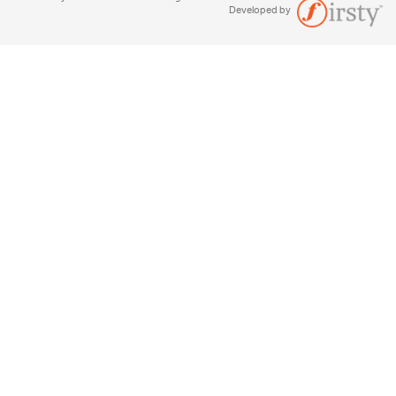
Developed by