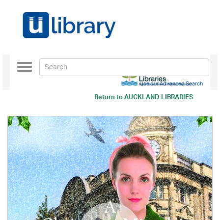
Toggle
navigation
Use our Advanced Search
Return to
AUCKLAND LIBRARIES