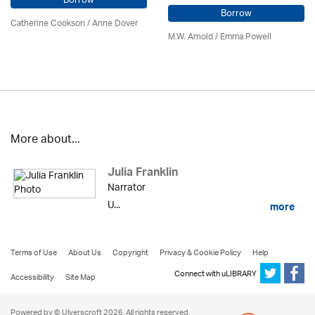
Borrow
Borrow
Catherine Cookson /
Anne Dover
M.W. Arnold / Emma Powell
More about...
Julia Franklin
Narrator
U...
more
Terms of Use
About Us
Copyright
Privacy & Cookie Policy
Help
Connect with uLIBRARY
Accessibility
Site Map
Powered by © Ulverscroft 2026. All rights reserved.