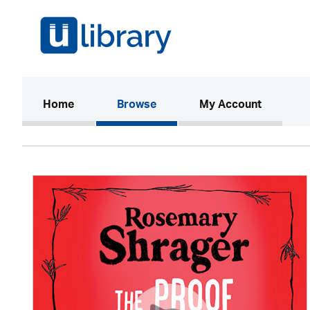
(current)
Home
Browse
My Account