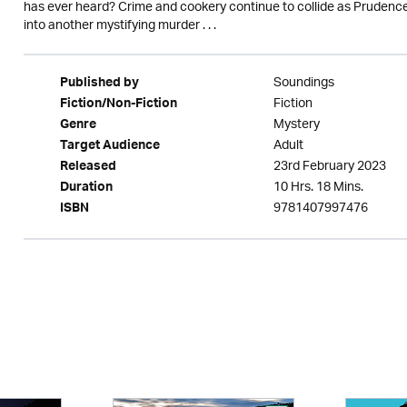
has ever heard? Crime and cookery continue to collide as Prudence
into another mystifying murder . . .
Soundings
Published by
Fiction
Fiction/Non-Fiction
Mystery
Genre
Adult
Target Audience
23rd February 2023
Released
10 Hrs. 18 Mins.
Duration
9781407997476
ISBN