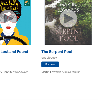
: Lost and Found
The Serpent Pool
Mu
eAudiobook
eA
Borrow
t / Jennifer Woodward
Martin Edwards
/
Julia Franklin
He
Av