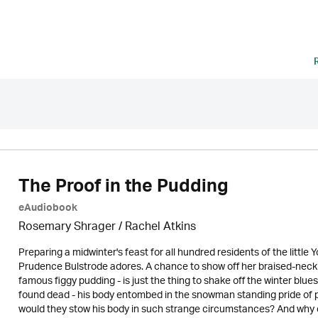
The Proof in the Pudding
eAudiobook
Rosemary Shrager / Rachel Atkins
Preparing a midwinter's feast for all hundred residents of the little 
Prudence Bulstrode adores. A chance to show off her braised-neck
famous figgy pudding - is just the thing to shake off the winter blue
found dead - his body entombed in the snowman standing pride of 
would they stow his body in such strange circumstances? And why did