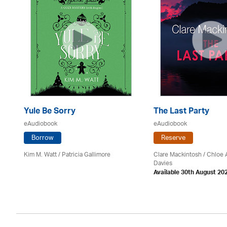
Yule Be Sorry
The Last Party
eAudiobook
eAudiobook
Borrow
Reserve
Kim M. Watt /
Patricia Gallimore
Clare Mackintosh / Chloe
Davies
Available 30th August 20