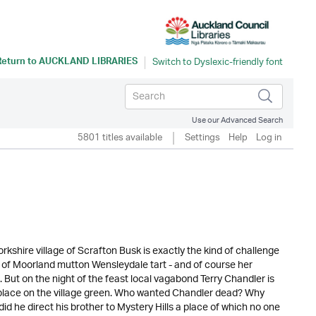
Return to
AUCKLAND LIBRARIES
Use our Advanced Search
5801 titles available
Settings
Help
Log in
Yorkshire village of Scrafton Busk is exactly the kind of challenge
 of Moorland mutton Wensleydale tart - and of course her
s. But on the night of the feast local vagabond Terry Chandler is
place on the village green. Who wanted Chandler dead? Why
 he direct his brother to Mystery Hills a place of which no one