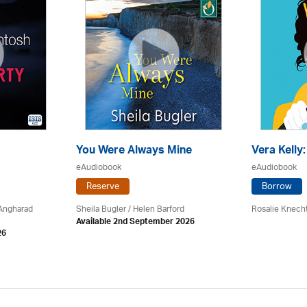
You Were Always Mine
Vera Kelly
eAudiobook
eAudiobook
Reserve
Borrow
 Angharad
Sheila Bugler
/ Helen Barford
Rosalie Knech
Available 2nd September 2026
26