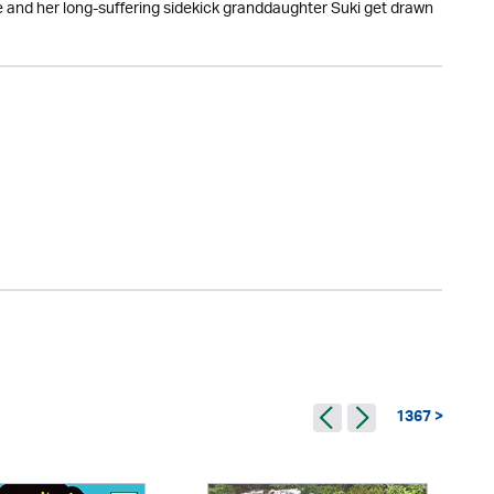
 and her long-suffering sidekick granddaughter Suki get drawn
1367 >