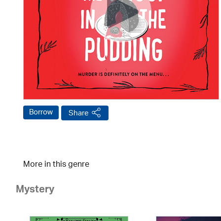
Borrow
Share
More in this genre
Mystery