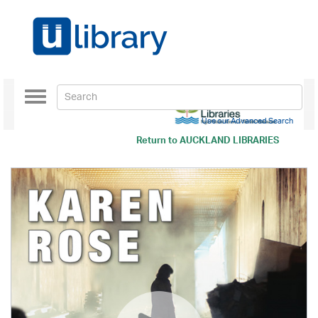
Toggle
navigation
Use our Advanced Search
Return to
AUCKLAND LIBRARIES