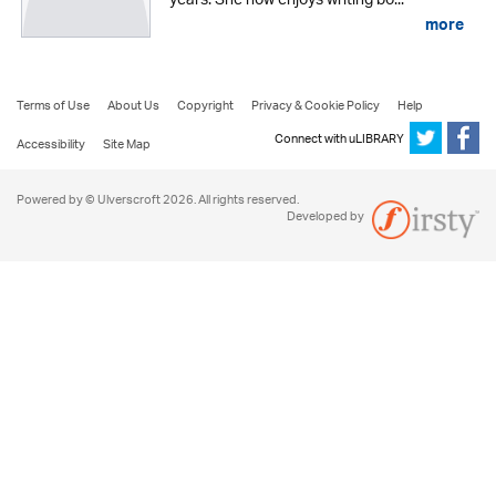
years. She now enjoys writing bo...
more
Terms of Use
About Us
Copyright
Privacy & Cookie Policy
Help
Connect with uLIBRARY
Accessibility
Site Map
Powered by © Ulverscroft 2026. All rights reserved.
Developed by