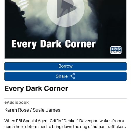
Borrow
Share
Every Dark Corner
eAudiobook
Karen Rose
/ Susie James
When FBI Special Agent Griffin “Decker” Davenport wakes from a
coma he is determined to bring down the ring of human traffickers