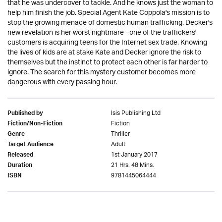
that he was undercover to tackle. And he knows just the woman to
help him finish the job. Special Agent Kate Coppola's mission is to
stop the growing menace of domestic human trafficking. Decker's
new revelation is her worst nightmare - one of the traffickers'
customers is acquiring teens for the Internet sex trade. Knowing
the lives of kids are at stake Kate and Decker ignore the risk to
themselves but the instinct to protect each other is far harder to
ignore. The search for this mystery customer becomes more
dangerous with every passing hour.
Isis Publishing Ltd
Published by
Fiction
Fiction/Non-Fiction
Thriller
Genre
Adult
Target Audience
1st January 2017
Released
21 Hrs. 48 Mins.
Duration
9781445064444
ISBN