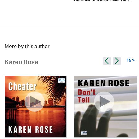
Available 15th September 2026
More by this author
15 >
Karen Rose