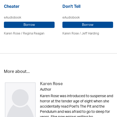
Cheater
Don't Tell
eAudiobook
eAudiobook
Borrow
Borrow
Karen Rose
/
Regina Reagan
Karen Rose
/
Jeff Harding
More about...
Karen Rose
Author
Karen Rose was introduced to suspense and
horror at the tender age of eight when she
accidentally read Poe?s The Pit and the
Pendulum and was afraid to go to sleep for