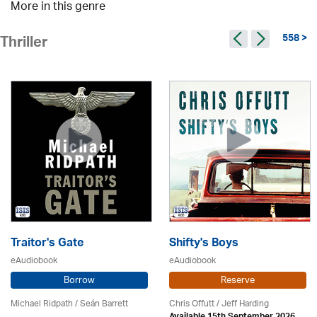
More in this genre
558 >
Thriller
Traitor's Gate
Shifty's Boys
eAudiobook
eAudiobook
Borrow
Reserve
Michael Ridpath
/ Seán Barrett
Chris Offutt /
Jeff Harding