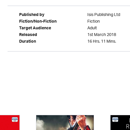
Isis Publishing Ltd
Published by
Fiction
Fiction/Non-Fiction
Adult
Target Audience
1st March 2018
Released
16 Hrs. 11 Mins.
Duration