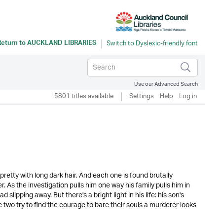
Return to
AUCKLAND LIBRARIES
Use our Advanced Search
5801 titles available
Settings
Help
Log in
pretty with long dark hair. And each one is found brutally
 As the investigation pulls him one way his family pulls him in
lipping away. But there's a bright light in his life: his son's
two try to find the courage to bare their souls a murderer looks