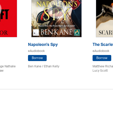
Napoleon's Spy
The Scarle
eAudiobook
eAudiobook
Borrow
Borrow
age Nathalie
Ben Kane / Ethan Kelly
Matthew Richa
haw
Lucy Scott