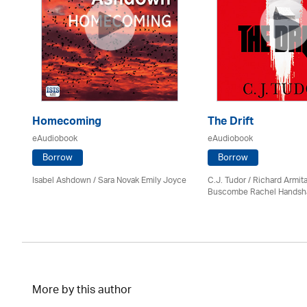
e
Homecoming
The Drift
eAudiobook
eAudiobook
Borrow
Borrow
Isabel Ashdown / Sara Novak Emily Joyce
C.J. Tudor / Richard Armit
Buscombe Rachel Hands
More by this author