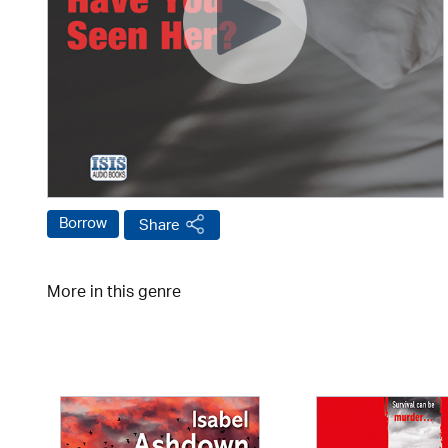
Borrow
Share
More in this genre