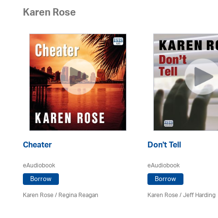
Karen Rose
Cheater
Don't Tell
eAudiobook
eAudiobook
Borrow
Borrow
Karen Rose
/
Regina Reagan
Karen Rose
/
Jeff Harding