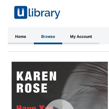
(current)
Home
Browse
My Account