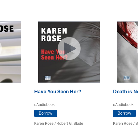
Have You Seen Her?
Death is 
eAudiobook
eAudiobook
Borrow
Borrow
Karen Rose
/ Robert G. Slade
Karen Rose
/ 