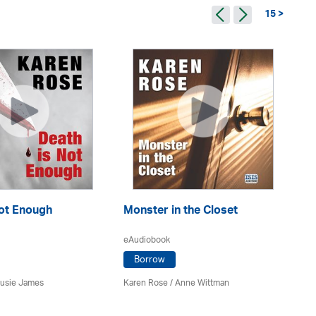
15 >
Not Enough
Monster in the Closet
Al
eAudiobook
eA
Borrow
Susie James
Karen Rose
/ Anne Wittman
Ka