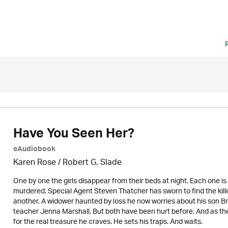
Have You Seen Her?
eAudiobook
Karen Rose
/ Robert G. Slade
One by one the girls disappear from their beds at night. Each one is 
murdered. Special Agent Steven Thatcher has sworn to find the killer.
another. A widower haunted by loss he now worries about his son Brad s
teacher Jenna Marshall. But both have been hurt before. And as the 
for the real treasure he craves. He sets his traps. And waits.