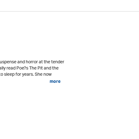
uspense and horror at the tender
lly read Poe?s The Pit and the
o sleep for years. She now
more