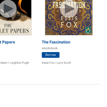
Gh
t Papers
The Fascination
eA
eAudiobook
Borrow
An
rdson / Leighton Pugh
Essie Fox / Lucy Scott