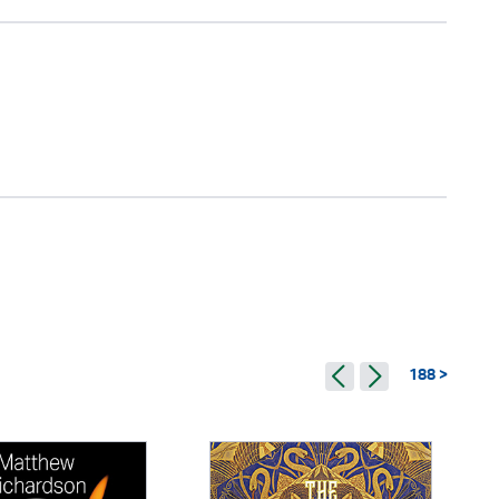
188 >