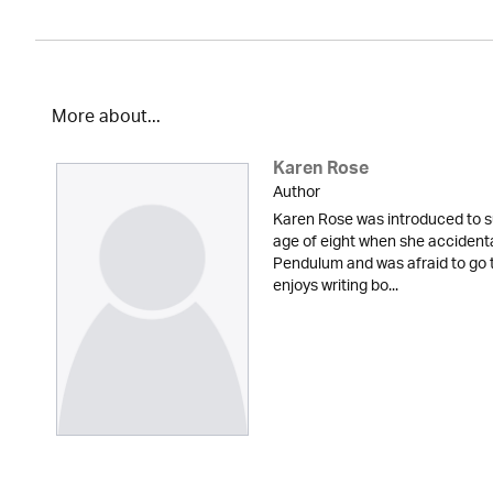
More about...
Karen Rose
Author
Karen Rose was introduced to s
age of eight when she accidenta
Pendulum and was afraid to go t
enjoys writing bo...