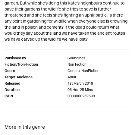
garden. But while she's doing this Kate's neighbours continue to
pave their gardens the wildlife she tries to save is further
threatened and she feels she's fighting an uphill battle. Is there
any point in gardening for wildlife when everyone else is drowning
the land in poison and cement? If the dead could return what
would they say about the land we have taken the ancient routes
we have carved up the wildlife we have lost?
Soundings
Published by
Non Fiction
Fiction/Non-Fiction
General NonFiction
Genre
Adult
Target Audience
1st March 2019
Released
06 Hrs. 25 Mins.
Duration
0000000269698
ISBN
More in this genre