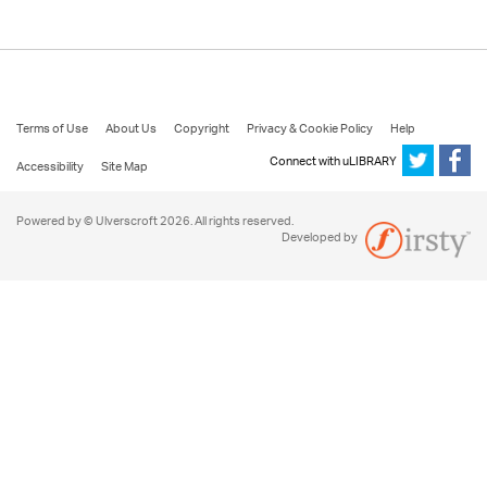
Terms of Use
About Us
Copyright
Privacy & Cookie Policy
Help
Connect with uLIBRARY
Accessibility
Site Map
Powered by © Ulverscroft 2026. All rights reserved.
Developed by