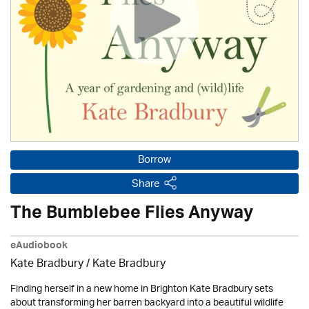
Borrow
Share
The Bumblebee Flies Anyway
eAudiobook
Kate Bradbury / Kate Bradbury
Finding herself in a new home in Brighton Kate Bradbury sets
about transforming her barren backyard into a beautiful wildlife