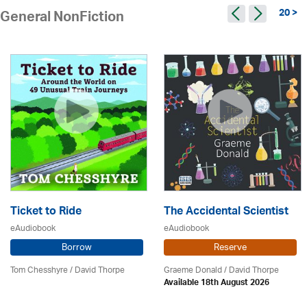
20 >
General NonFiction
Ticket to Ride
The Accidental Scientist
eAudiobook
eAudiobook
Borrow
Reserve
Tom Chesshyre /
David Thorpe
Graeme Donald /
David Thorpe
Available 18th August 2026