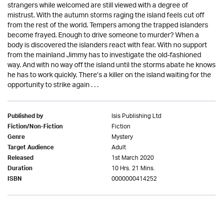
strangers while welcomed are still viewed with a degree of
mistrust. With the autumn storms raging the island feels cut off
from the rest of the world. Tempers among the trapped islanders
become frayed. Enough to drive someone to murder? When a
body is discovered the islanders react with fear. With no support
from the mainland Jimmy has to investigate the old-fashioned
way. And with no way off the island until the storms abate he knows
he has to work quickly. There’s a killer on the island waiting for the
opportunity to strike again . . .
Isis Publishing Ltd
Published by
Fiction
Fiction/Non-Fiction
Mystery
Genre
Adult
Target Audience
1st March 2020
Released
10 Hrs. 21 Mins.
Duration
0000000414252
ISBN