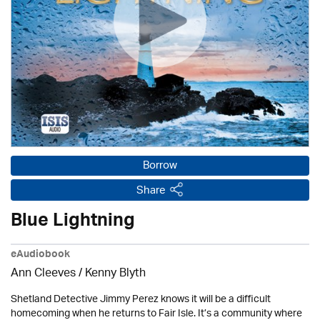
Borrow
Share
Blue Lightning
eAudiobook
Ann Cleeves
/
Kenny Blyth
Shetland Detective Jimmy Perez knows it will be a difficult
homecoming when he returns to Fair Isle. It’s a community where