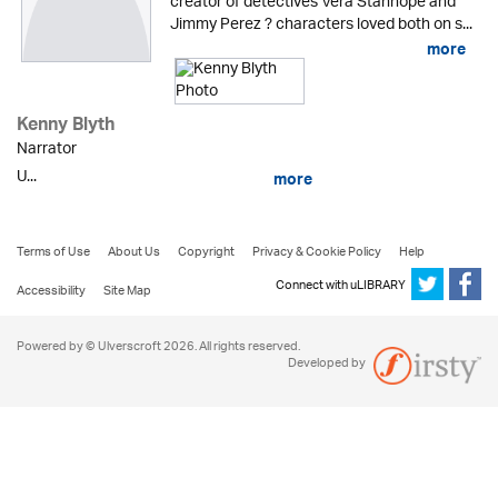
creator of detectives Vera Stanhope and
Jimmy Perez ? characters loved both on s...
more
Kenny Blyth
Narrator
U...
more
Terms of Use
About Us
Copyright
Privacy & Cookie Policy
Help
Connect with uLIBRARY
Accessibility
Site Map
Powered by © Ulverscroft 2026. All rights reserved.
Developed by