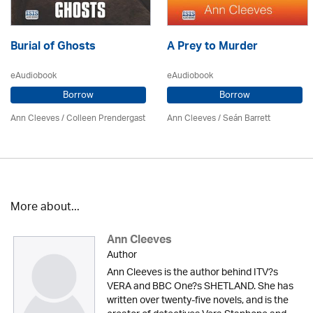
Burial of Ghosts
A Prey to Murder
eAudiobook
eAudiobook
Borrow
Borrow
Ann Cleeves
/
Colleen Prendergast
Ann Cleeves
/ Seán Barrett
More about...
Ann Cleeves
Author
Ann Cleeves is the author behind ITV?s
VERA and BBC One?s SHETLAND. She has
written over twenty-five novels, and is the