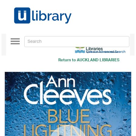
Toggle
navigation
Use our Advanced Search
Return to
AUCKLAND LIBRARIES