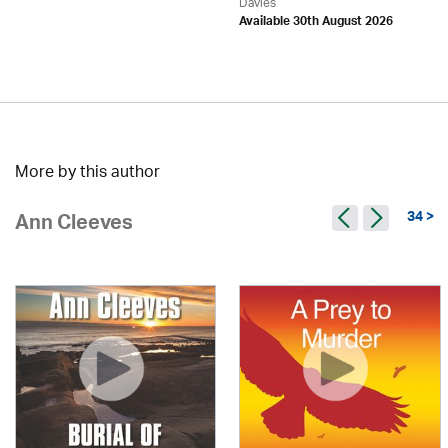
Davies
Available 30th August 2026
More by this author
34 >
Ann Cleeves