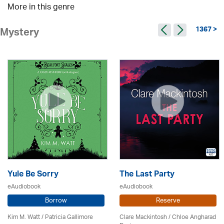
More in this genre
1367 >
Mystery
Yule Be Sorry
The Last Party
eAudiobook
eAudiobook
Borrow
Reserve
Kim M. Watt /
Patricia Gallimore
Clare Mackintosh / Chloe Angharad