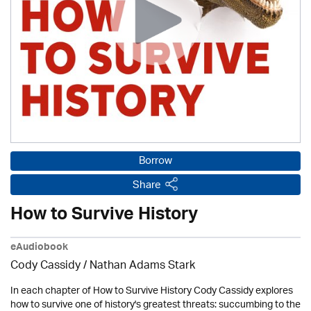
Borrow
Share
How to Survive History
eAudiobook
Cody Cassidy / Nathan Adams Stark
In each chapter of How to Survive History Cody Cassidy explores
how to survive one of history's greatest threats: succumbing to the