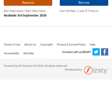
Reserve
Borrow
Ben Macintyre
/ Ben Macintyre
Ken McNab
/ Luke R Francis
Available 3rd September 2026
Terms of Use
About Us
Copyright
Privacy & Cookie Policy
Help
Connect with uLIBRARY
Accessibility
Site Map
Powered by © Ulverscroft 2026. All rights reserved.
Developed by