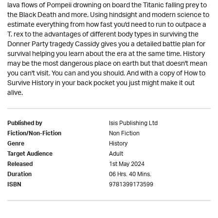
lava flows of Pompeii drowning on board the Titanic falling prey to
the Black Death and more. Using hindsight and modern science to
estimate everything from how fast you'd need to run to outpace a
T. rex to the advantages of different body types in surviving the
Donner Party tragedy Cassidy gives you a detailed battle plan for
survival helping you learn about the era at the same time. History
may be the most dangerous place on earth but that doesn't mean
you can't visit. You can and you should. And with a copy of How to
Survive History in your back pocket you just might make it out
alive.
Isis Publishing Ltd
Published by
Non Fiction
Fiction/Non-Fiction
History
Genre
Adult
Target Audience
1st May 2024
Released
06 Hrs. 40 Mins.
Duration
9781399173599
ISBN