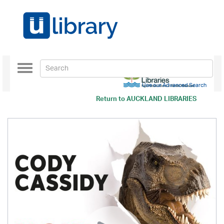
Toggle
navigation
Use our Advanced Search
Return to
AUCKLAND LIBRARIES