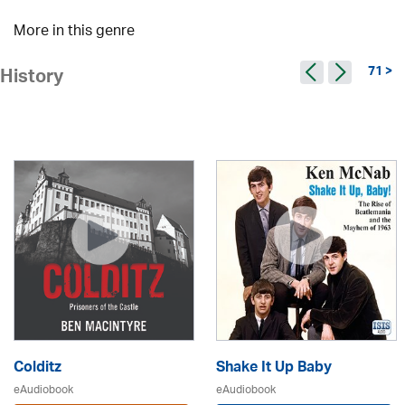
More in this genre
71 >
History
Colditz
Shake It Up Baby
eAudiobook
eAudiobook