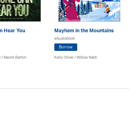
n Hear You
Mayhem in the Mountains
Th
eAudiobook
eA
Borrow
y / Naomi Barton
Kelly Oliver / Willow Nash
J A