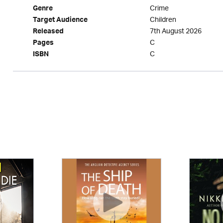
Crime
Genre
Children
Target Audience
7th August 2026
Released
C
Pages
C
ISBN