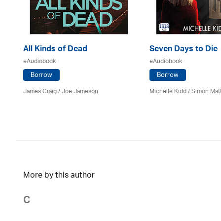
All Kinds of Dead
Seven Days to Die
eAudiobook
eAudiobook
Borrow
Borrow
James Craig / Joe Jameson
Michelle Kidd / Simon Mat
More by this author
C