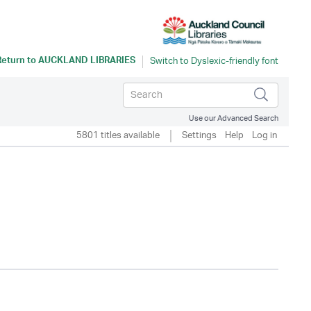
Return to
AUCKLAND LIBRARIES
Use our Advanced Search
5801 titles available
Settings
Help
Log in