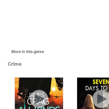
More in this genre
Crime