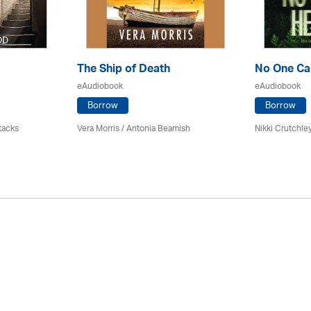
The Ship of Death
No One Ca
eAudiobook
eAudiobook
Borrow
Borrow
tacks
Vera Morris / Antonia Beamish
Nikki Crutchle