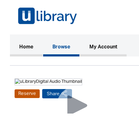
(current)
Home
Browse
My Account
Reserve
Share