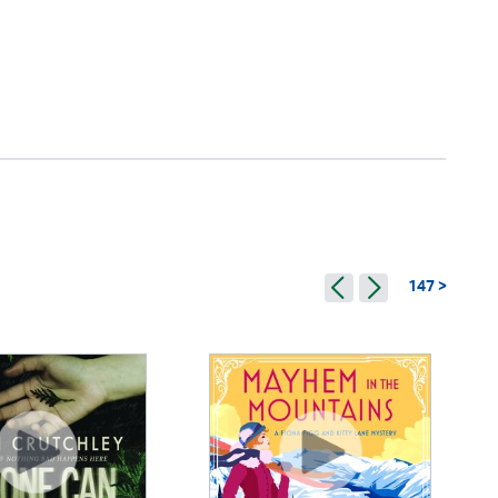
147 >