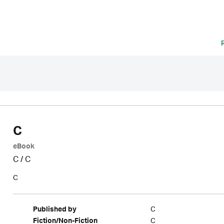
C
eBook
C
/
C
C
C
Published by
C
Fiction/Non-Fiction