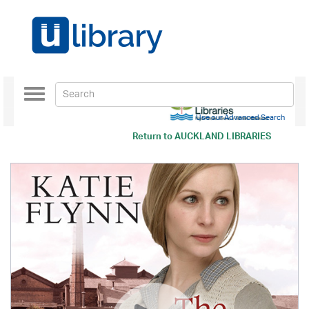
Toggle
navigation
Use our Advanced Search
Return to
AUCKLAND LIBRARIES