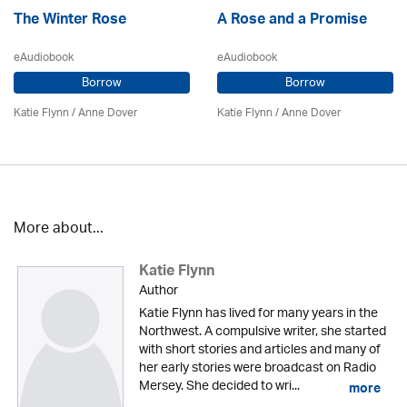
The Winter Rose
A Rose and a Promise
eAudiobook
eAudiobook
Borrow
Borrow
Katie Flynn
/
Anne Dover
Katie Flynn
/
Anne Dover
More about...
Katie Flynn
Author
Katie Flynn has lived for many years in the
Northwest. A compulsive writer, she started
with short stories and articles and many of
her early stories were broadcast on Radio
Mersey. She decided to wri...
more