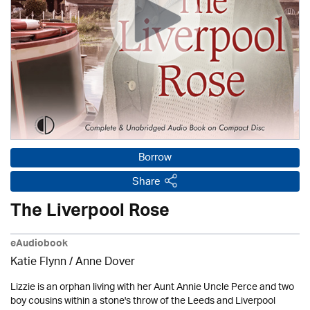
Borrow
Share
The Liverpool Rose
eAudiobook
Katie Flynn
/
Anne Dover
Lizzie is an orphan living with her Aunt Annie Uncle Perce and two
boy cousins within a stone's throw of the Leeds and Liverpool