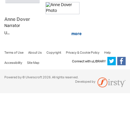
Anne Dover
Narrator
U...
more
Terms of Use
About Us
Copyright
Privacy & Cookie Policy
Help
Connect with uLIBRARY
Accessibility
Site Map
Powered by © Ulverscroft 2026. All rights reserved.
Developed by