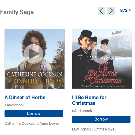
872 >
Family Saga
A Dinner of Herbs
I'll Be Home for
Christmas
eAudiobook
eAudiobook
Borrow
Borrow
Catherine Cookson /
Anne Dover
M.W. Arnold / Emma Powell