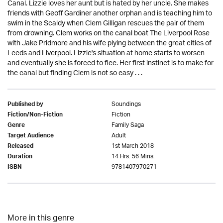
Canal. Lizzie loves her aunt but is hated by her uncle. She makes
friends with Geoff Gardiner another orphan and is teaching him to
swim in the Scaldy when Clem Gilligan rescues the pair of them
from drowning. Clem works on the canal boat The Liverpool Rose
with Jake Pridmore and his wife plying between the great cities of
Leeds and Liverpool. Lizzie's situation at home starts to worsen
and eventually she is forced to flee. Her first instinct is to make for
the canal but finding Clem is not so easy . . .
Soundings
Published by
Fiction
Fiction/Non-Fiction
Family Saga
Genre
Adult
Target Audience
1st March 2018
Released
14 Hrs. 56 Mins.
Duration
9781407970271
ISBN
More in this genre