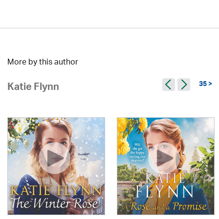
More by this author
35 >
Katie Flynn