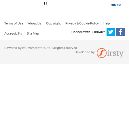
U...
more
Terms of Use
About Us
Copyright
Privacy & Cookie Policy
Help
Connect with uLIBRARY
Accessibility
Site Map
Powered by © Ulverscroft 2026. All rights reserved.
Developed by