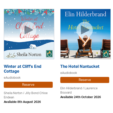
Winter at Cliff's End
The Hotel Nantucket
Cottage
eAudiobook
eAudiobook
Reserve
Reserve
Elin Hilderbrand / Laurence
Bouvard
Sheila Norton / Jilly Bond Chloe
Endean
Available 24th October 2026
Available 8th August 2026