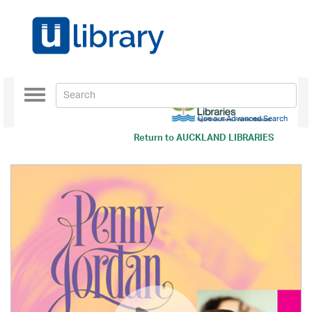
Toggle
navigation
Use our Advanced Search
Return to
AUCKLAND LIBRARIES