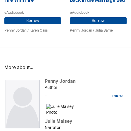
Fire With Fire
Back in the Marriage Bed
eAudiobook
eAudiobook
Borrow
Borrow
Penny Jordan
/
Karen Cass
Penny Jordan
/
Julia Barrie
More about...
Penny Jordan
Author
...
more
Julie Maisey
Narrator