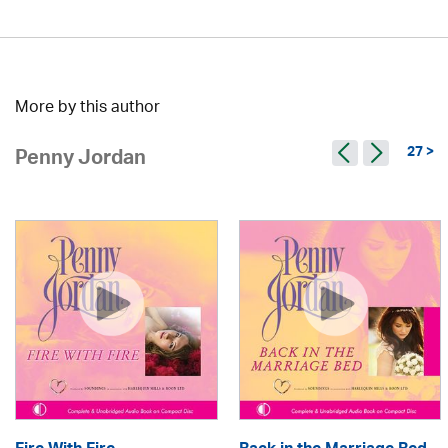
More by this author
27 >
Penny Jordan