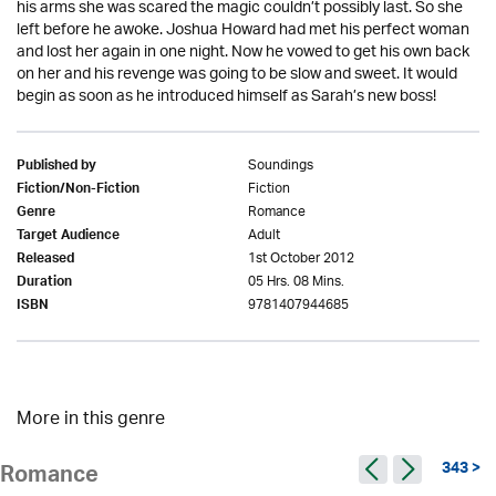
his arms she was scared the magic couldn’t possibly last. So she
left before he awoke. Joshua Howard had met his perfect woman
and lost her again in one night. Now he vowed to get his own back
on her and his revenge was going to be slow and sweet. It would
begin as soon as he introduced himself as Sarah’s new boss!
Soundings
Published by
Fiction
Fiction/Non-Fiction
Romance
Genre
Adult
Target Audience
1st October 2012
Released
05 Hrs. 08 Mins.
Duration
9781407944685
ISBN
More in this genre
343 >
Romance