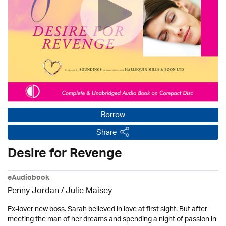
Borrow
Share
Desire for Revenge
eAudiobook
Penny Jordan
/
Julie Maisey
Ex-lover new boss. Sarah believed in love at first sight. But after
meeting the man of her dreams and spending a night of passion in