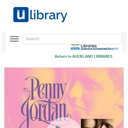
Toggle
navigation
Use our Advanced Search
Return to
AUCKLAND LIBRARIES