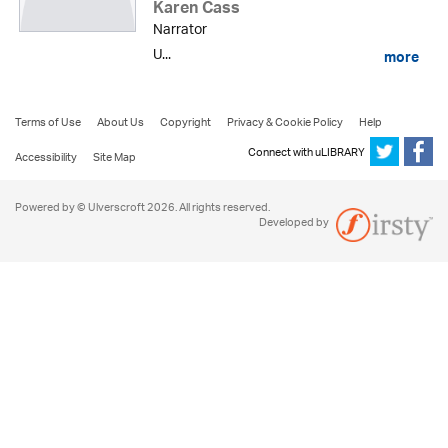
Karen Cass
Narrator
U...
more
Terms of Use
About Us
Copyright
Privacy & Cookie Policy
Help
Connect with uLIBRARY
Accessibility
Site Map
Powered by © Ulverscroft 2026. All rights reserved.
Developed by