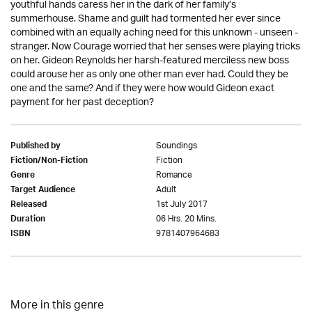
youthful hands caress her in the dark of her family’s
summerhouse. Shame and guilt had tormented her ever since
combined with an equally aching need for this unknown - unseen -
stranger. Now Courage worried that her senses were playing tricks
on her. Gideon Reynolds her harsh-featured merciless new boss
could arouse her as only one other man ever had. Could they be
one and the same? And if they were how would Gideon exact
payment for her past deception?
Soundings
Published by
Fiction
Fiction/Non-Fiction
Romance
Genre
Adult
Target Audience
1st July 2017
Released
06 Hrs. 20 Mins.
Duration
9781407964683
ISBN
More in this genre