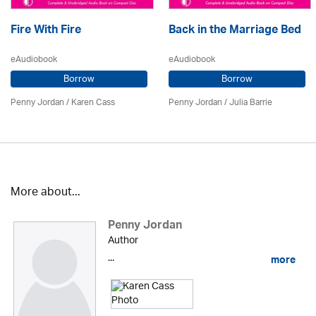
Fire With Fire
Back in the Marriage Bed
eAudiobook
eAudiobook
Borrow
Borrow
Penny Jordan
/
Karen Cass
Penny Jordan
/
Julia Barrie
More about...
Penny Jordan
Author
...
more