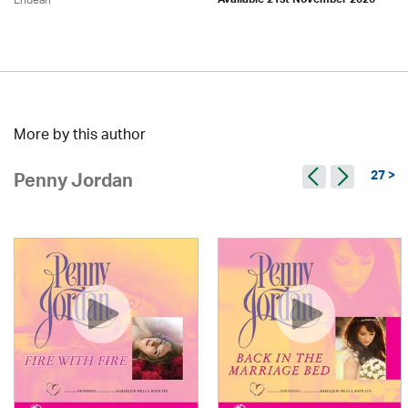
Endean
Available 21st November 2026
More by this author
27 >
Penny Jordan