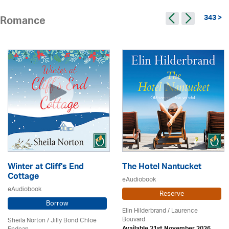
343 >
Romance
Winter at Cliff's End
The Hotel Nantucket
Cottage
eAudiobook
eAudiobook
Reserve
Borrow
Elin Hilderbrand / Laurence
Bouvard
Sheila Norton / Jilly Bond Chloe