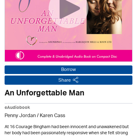
Borrow
Share
An Unforgettable Man
eAudiobook
Penny Jordan
/
Karen Cass
At 16 Courage Bingham had been innocent and unawakened but
her body had been passionately responsive when she felt strong