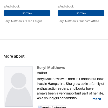
eAudiobook
eAudiobook
Borrow
Borrow
Beryl Matthews
/ Fred Fergus
Beryl Matthews
/ Richard Attlee
More about...
Beryl Matthews
Author
Beryl Matthews was born in London but now
lives in Hampshire. She grew up in a family of
enthusiastic readers, and books have
always been a very important part of her life.
As a young girl her ambitio...
more