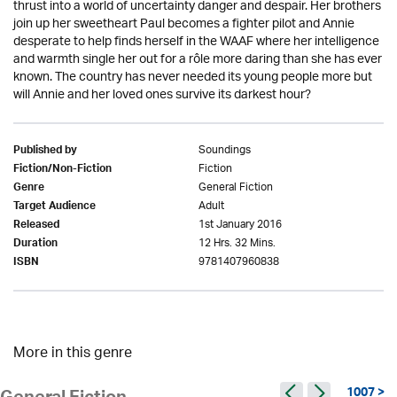
thrust into a world of uncertainty danger and despair. Her brothers
join up her sweetheart Paul becomes a fighter pilot and Annie
desperate to help finds herself in the WAAF where her intelligence
and warmth single her out for a rôle more daring than she has ever
known. The country has never needed its young people more but
will Annie and her loved ones survive its darkest hour?
Soundings
Published by
Fiction
Fiction/Non-Fiction
General Fiction
Genre
Adult
Target Audience
1st January 2016
Released
12 Hrs. 32 Mins.
Duration
9781407960838
ISBN
More in this genre
1007 >