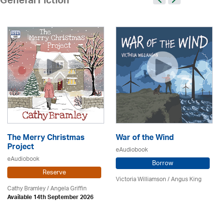
General Fiction
The Merry Christmas
War of the Wind
Project
eAudiobook
eAudiobook
Borrow
Reserve
Victoria Williamson / Angus King
Cathy Bramley / Angela Griffin
Available 14th September 2026