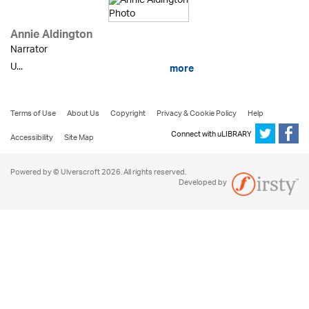
Annie Aldington
Narrator
U...
more
Terms of Use
About Us
Copyright
Privacy & Cookie Policy
Help
Connect with uLIBRARY
Accessibility
Site Map
Powered by © Ulverscroft 2026. All rights reserved.
Developed by