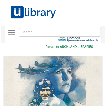
Toggle
navigation
Use our Advanced Search
Return to
AUCKLAND LIBRARIES