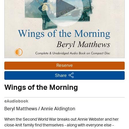
Reserve
Share
Wings of the Morning
eAudiobook
Beryl Matthews
/
Annie Aldington
When the Second World War breaks out Annie Webster and her
close-knit family find themselves - along with everyone else -