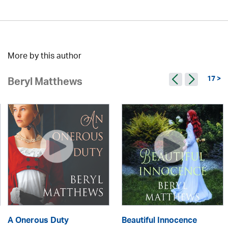
More by this author
17 >
Beryl Matthews
A Onerous Duty
Beautiful Innocence