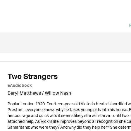
Two Strangers
eAudiobook
Beryl Matthews
/ Willow Nash
Poplar London 1920. Fourteen-year-old Victoria Keats is horrified 
Preston - everyone knows why he takes young girls into his house. 
her courage and quick wits it seems likely she will starve - until t
attached help. As Vicki’s life improves beyond all recognition she c
Samaritans: who were they? And why did they help her? She determ