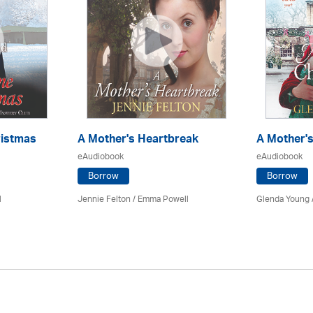
ristmas
A Mother's Heartbreak
A Mother'
eAudiobook
eAudiobook
Borrow
Borrow
l
Jennie Felton / Emma Powell
Glenda Young 