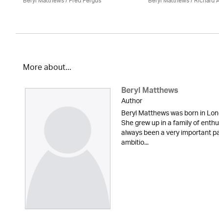
Beryl Matthews
/ Fred Fergus
Beryl Matthews
/ Richard A
More about...
Beryl Matthews
Author
Beryl Matthews was born in Lon
She grew up in a family of enth
always been a very important part
ambitio...