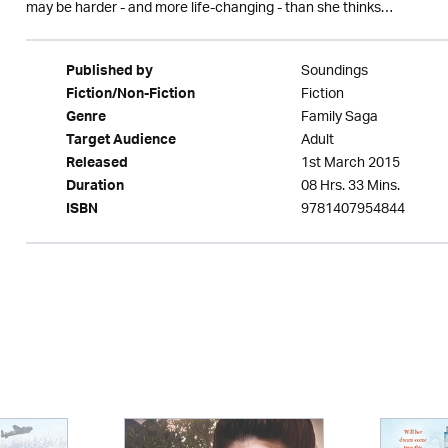
may be harder - and more life-changing - than she thinks…
Soundings
Published by
Fiction
Fiction/Non-Fiction
Family Saga
Genre
Adult
Target Audience
1st March 2015
Released
08 Hrs. 33 Mins.
Duration
9781407954844
ISBN