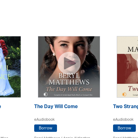
e
The Day Will Come
Two Stran
eAudiobook
eAudiobook
Borrow
Borrow