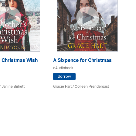
s Christmas Wish
A Sixpence for Christmas
A 
Ra
eAudiobook
eA
Borrow
/
Janine Birkett
Gracie Hart /
Colleen Prendergast
Ma