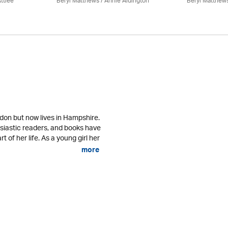
ttlee
Beryl Matthews
/
Annie Aldington
Beryl Matthew
don but now lives in Hampshire.
usiastic readers, and books have
 of her life. As a young girl her
more