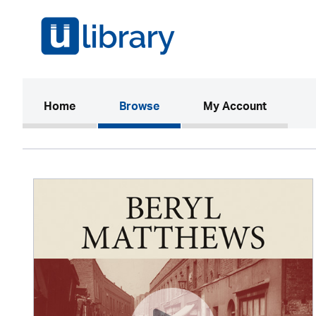
(current)
Home
Browse
My Account