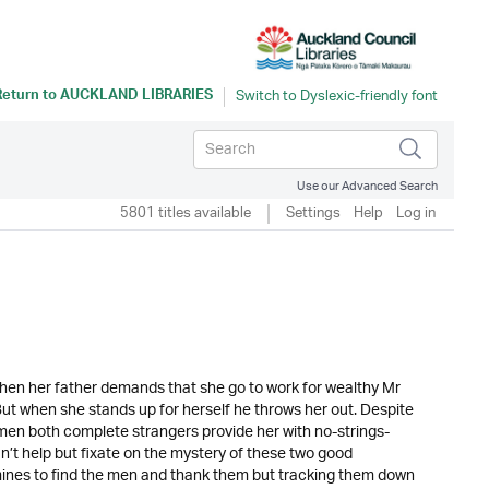
Return to
AUCKLAND LIBRARIES
Use our Advanced Search
5801 titles available
Settings
Help
Log in
when her father demands that she go to work for wealthy Mr
But when she stands up for herself he throws her out. Despite
wo men both complete strangers provide her with no-strings-
an’t help but fixate on the mystery of these two good
ines to find the men and thank them but tracking them down