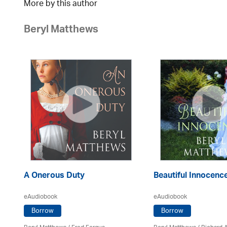
More by this author
Beryl Matthews
A Onerous Duty
Beautiful Innocenc
eAudiobook
eAudiobook
Borrow
Borrow