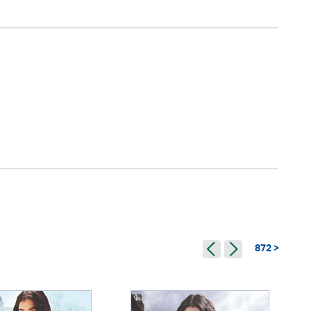
872 >