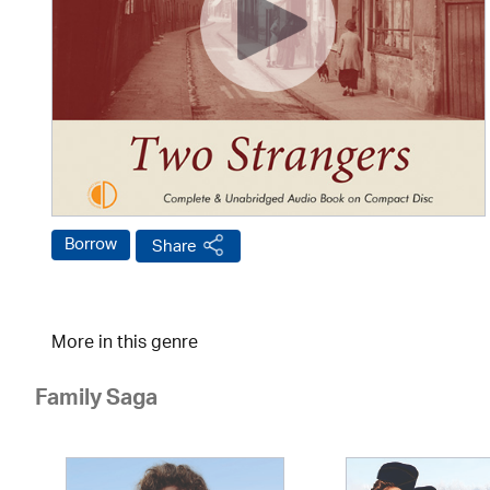
Borrow
Share
More in this genre
Family Saga