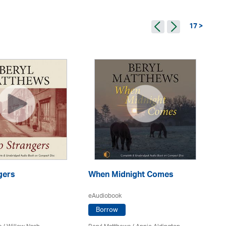
17 >
gers
When Midnight Comes
W
eAudiobook
eA
Borrow