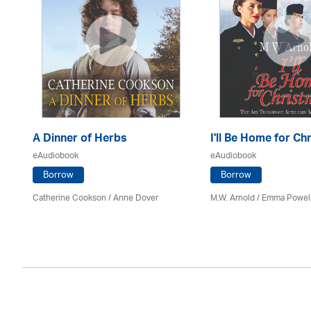
A Dinner of Herbs
I'll Be Home for Ch
eAudiobook
eAudiobook
Borrow
Borrow
Catherine Cookson /
Anne Dover
M.W. Arnold / Emma Powel