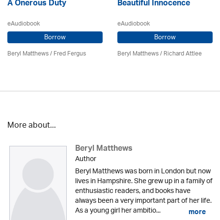
A Onerous Duty
Beautiful Innocence
eAudiobook
eAudiobook
Borrow
Borrow
Beryl Matthews
/ Fred Fergus
Beryl Matthews
/ Richard Attlee
More about...
Beryl Matthews
Author
Beryl Matthews was born in London but now
lives in Hampshire. She grew up in a family of
enthusiastic readers, and books have
always been a very important part of her life.
As a young girl her ambitio...
more