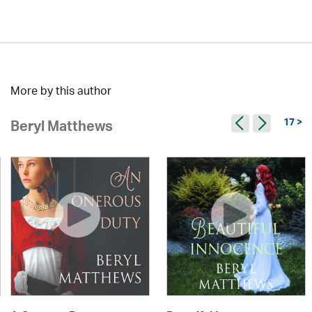
More by this author
17 >
Beryl Matthews