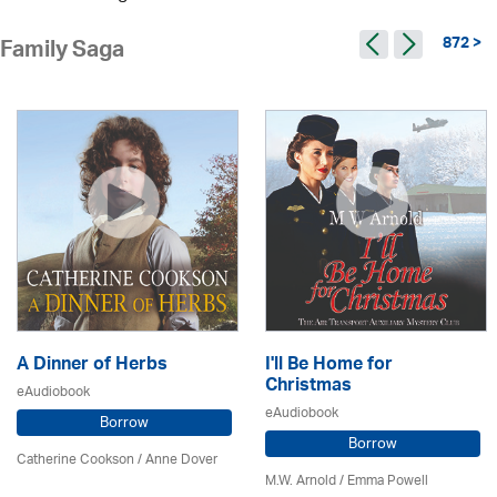
872 >
Family Saga
A Dinner of Herbs
I'll Be Home for
Christmas
eAudiobook
eAudiobook
Borrow
Borrow
Catherine Cookson /
Anne Dover
M.W. Arnold / Emma Powell