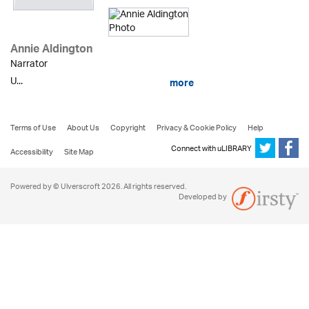
Annie Aldington
Narrator
U...
more
Terms of Use
About Us
Copyright
Privacy & Cookie Policy
Help
Connect with uLIBRARY
Accessibility
Site Map
Powered by © Ulverscroft 2026. All rights reserved.
Developed by