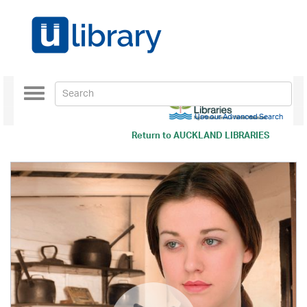
Toggle
navigation
Use our Advanced Search
Return to
AUCKLAND LIBRARIES