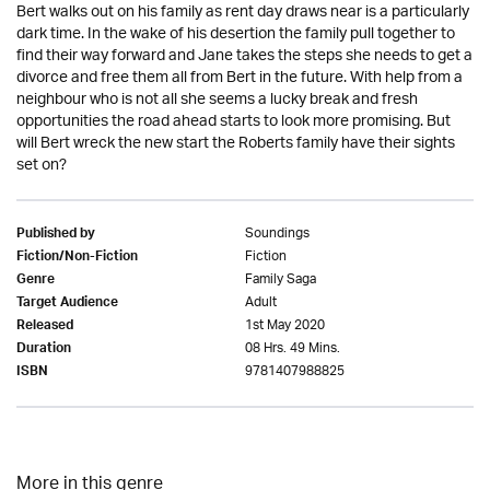
Bert walks out on his family as rent day draws near is a particularly
dark time. In the wake of his desertion the family pull together to
find their way forward and Jane takes the steps she needs to get a
divorce and free them all from Bert in the future. With help from a
neighbour who is not all she seems a lucky break and fresh
opportunities the road ahead starts to look more promising. But
will Bert wreck the new start the Roberts family have their sights
set on?
Soundings
Published by
Fiction
Fiction/Non-Fiction
Family Saga
Genre
Adult
Target Audience
1st May 2020
Released
08 Hrs. 49 Mins.
Duration
9781407988825
ISBN
More in this genre