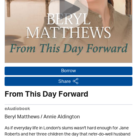
Borrow
Share
From This Day Forward
eAudiobook
Beryl Matthews
/
Annie Aldington
As if everyday life in London's slums wasn't hard enough for Jane
Roberts and her three children the day that ne'er-do-well husband